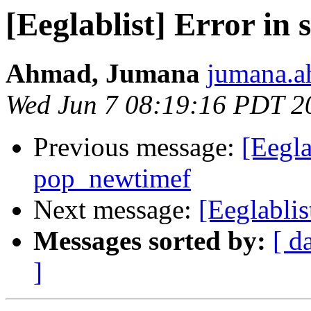
[Eeglablist] Error in 
Ahmad, Jumana
jumana.a
Wed Jun 7 08:19:16 PDT 2
Previous message:
[Eegla
pop_newtimef
Next message:
[Eeglablis
Messages sorted by:
[ d
]