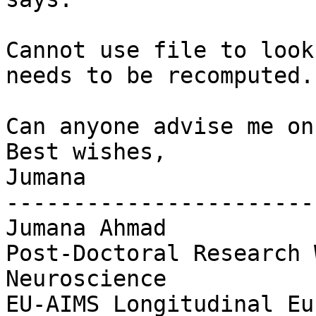
Cannot use file to look
needs to be recomputed.

Can anyone advise me on
Best wishes,

Jumana

-----------------------
Jumana Ahmad

Post-Doctoral Research 
Neuroscience

EU-AIMS Longitudinal Eu