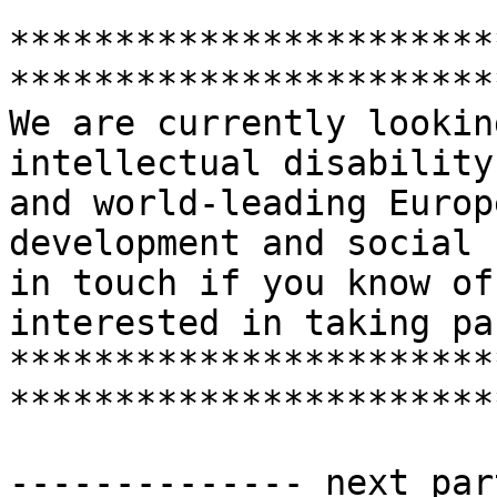
***********************
***********************
We are currently lookin
intellectual disability
and world-leading Europ
development and social 
in touch if you know of
interested in taking par
***********************
***********************
-------------- next par