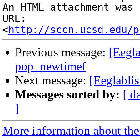
An HTML attachment was 
URL: 
<
http://sccn.ucsd.edu/p
Previous message:
[Eegla
pop_newtimef
Next message:
[Eeglablis
Messages sorted by:
[ d
]
More information about the e