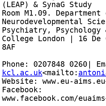
(LEAP) & SynaG Study

Room M1.09. Department 
Neurodevelopmental Scie
Psychiatry, Psychology 
College London | 16 De 
8AF

Phone: 0207848 0260| Em
kcl.ac.uk
<mailto:
antoni
Website: www.eu-aims.eu
Facebook: 
www.facebook.com/euaims