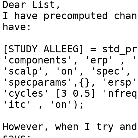
Dear List,

I have precomputed chan
have:

[STUDY ALLEEG] = std_pr
'components', 'erp' , '
'scalp', 'on', 'spec', 
'specparams',{}, 'ersp'
'cycles' [3 0.5] 'nfreq
'itc' , 'on');

However, when I try and
says:
