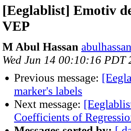
[Eeglablist] Emotiv d
VEP
M Abul Hassan
abulhassa
Wed Jun 14 00:10:16 PDT 
Previous message:
[Eegla
marker's labels
Next message:
[Eeglablis
Coefficients of Regressi
Messages sorted by:
[ d