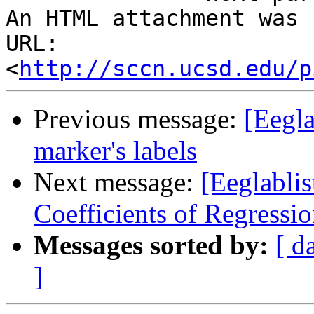
An HTML attachment was 
URL: 
<
http://sccn.ucsd.edu/p
Previous message:
[Eegla
marker's labels
Next message:
[Eeglablis
Coefficients of Regressi
Messages sorted by:
[ d
]