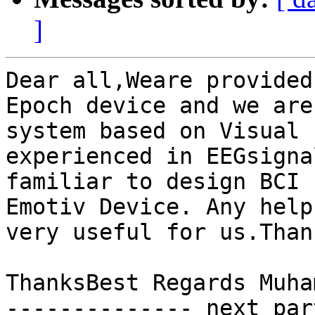
]
Dear all,Weare provided
Epoch device and we are
system based on Visual 
experienced in EEGsigna
familiar to design BCI 
Emotiv Device. Any help
very useful for us.Than
ThanksBest Regards Muha
-------------- next par