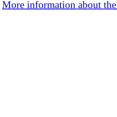
More information about the e