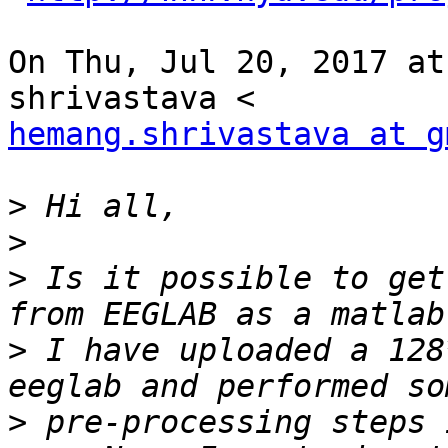
On Thu, Jul 20, 2017 at
hemang.shrivastava at g
>
>
>
 Is it possible to get
>
 I have uploaded a 128
>
 pre-processing steps 