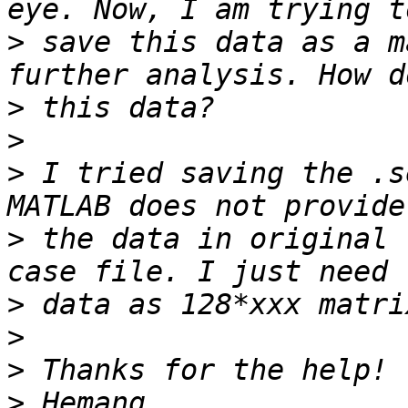
>
 save this data as a m
>
>
>
 I tried saving the .s
>
 the data in original 
>
>
>
>