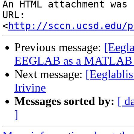
An HTML attachment was 
URL: 
<
http://sccn.ucsd.edu/p
Previous message:
[Eegla
EEGLAB as a MATLAB f
Next message:
[Eeglablis
Irivine
Messages sorted by:
[ d
]