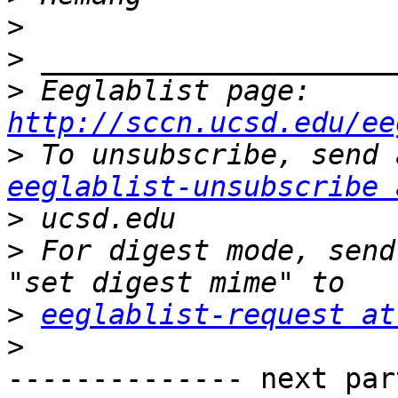
>
>
>
 Eeglablist page: 
http://sccn.ucsd.edu/ee
>
eeglablist-unsubscribe 
>
>
 For digest mode, send
>
eeglablist-request at
>
-------------- next par