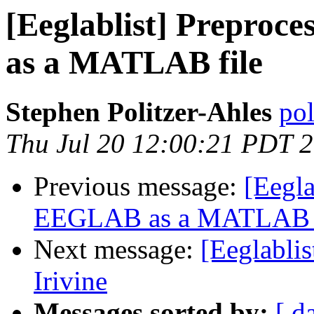
[Eeglablist] Prepro
as a MATLAB file
Stephen Politzer-Ahles
pol
Thu Jul 20 12:00:21 PDT 
Previous message:
[Eegla
EEGLAB as a MATLAB f
Next message:
[Eeglablis
Irivine
Messages sorted by:
[ d