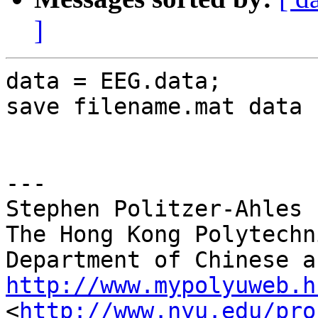
]
data = EEG.data;

save filename.mat data

---

Stephen Politzer-Ahles

The Hong Kong Polytechn
http://www.mypolyuweb.h

<
http://www.nyu.edu/pro