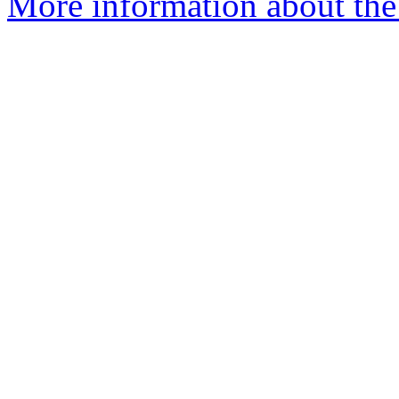
More information about the e