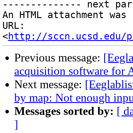
-------------- next par
An HTML attachment was 
URL: 
<
http://sccn.ucsd.edu/p
Previous message:
[Eegla
acquisition software fo
Next message:
[Eeglablis
by map: Not enough inpu
Messages sorted by:
[ d
]