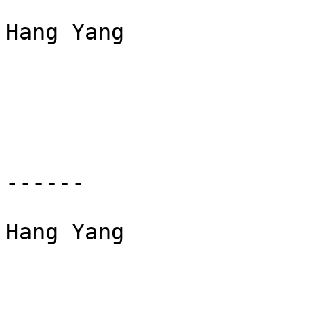
Hang Yang

------

Hang Yang
