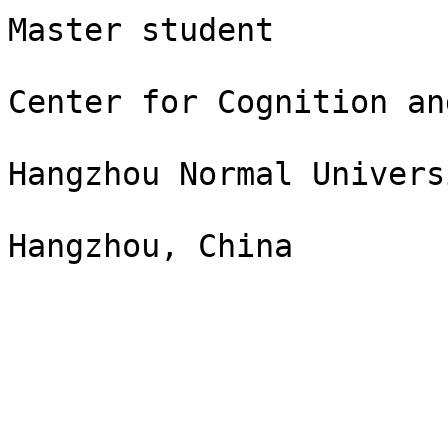
Master student

Center for Cognition an
Hangzhou Normal Universi
Hangzhou, China
