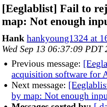
[Eeglablist] Fail to 
map: Not enough inp
Hank
hankyoung1324 at 1
Wed Sep 13 06:37:09 PDT 
Previous message:
[Eegla
acquisition software fo
Next message:
[Eeglablis
by map: Not enough inpu
Messages sorted by:
[ d