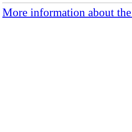
More information about the e