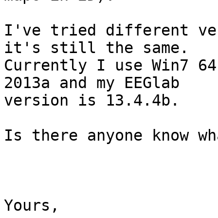
I've tried different ve
it's still the same.

Currently I use Win7 64
2013a and my EEGlab

version is 13.4.4b. 

Is there anyone know wh
Yours,
