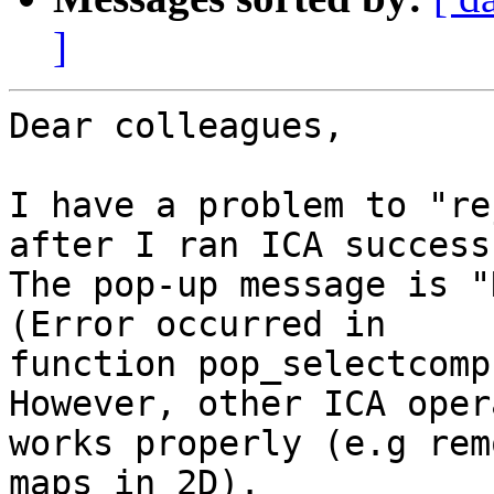
]
Dear colleagues,

I have a problem to "re
after I ran ICA success
The pop-up message is "
(Error occurred in

function pop_selectcomp
However, other ICA oper
works properly (e.g rem
maps in 2D).
