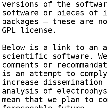
versions of the softwar
software or pieces of i
packages — these are no
GPL license.

Below is a link to an a
scientific software. We
comments or recommandat
is an attempt to comply
increase dissemination 
analysis of electrophys
mean that we plan to co