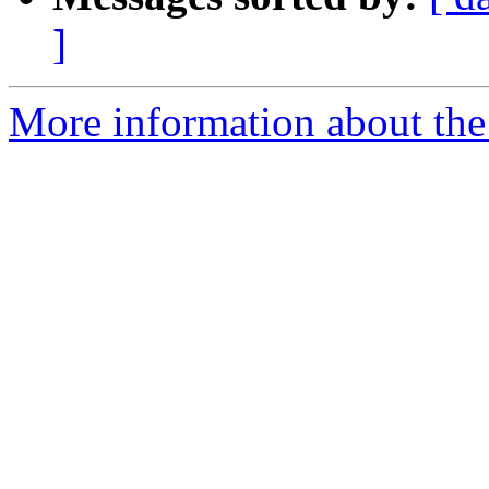
]
More information about the e