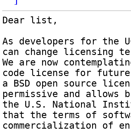
Dear list,

As developers for the U
can change licensing te
We are now contemplatin
code license for future
a BSD open source licen
permissive and allows b
the U.S. National Insti
that the terms of softw
commercialization of en