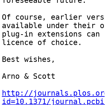
foreseeable future. 

Of course, earlier vers
available under their o
plug-in extensions can 
licence of choice.

Best wishes,

Arno & Scott

http://journals.plos.or
id=10.1371/journal.pcbi