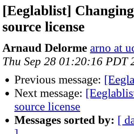
[Eeglablist] Changi
source license
Arnaud Delorme
arno at u
Thu Sep 28 01:20:16 PDT 
Previous message:
[Eegla
Next message:
[Eeglabli
source license
Messages sorted by:
[ d
]