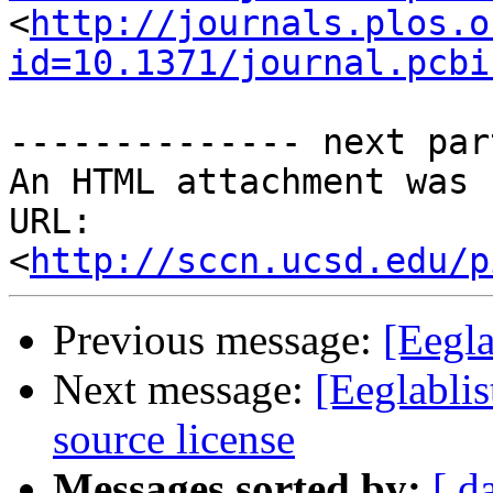
<
http://journals.plos.o
id=10.1371/journal.pcbi
-------------- next par
An HTML attachment was 
URL: 
<
http://sccn.ucsd.edu/p
Previous message:
[Eegla
Next message:
[Eeglabli
source license
Messages sorted by:
[ d