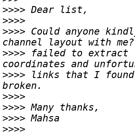
>>>>
>>>>
>>>>
 Could anyone kindl
>>>>
 failed to extract 
>>>>
 links that I found
>>>>
>>>>
>>>>
>>>>