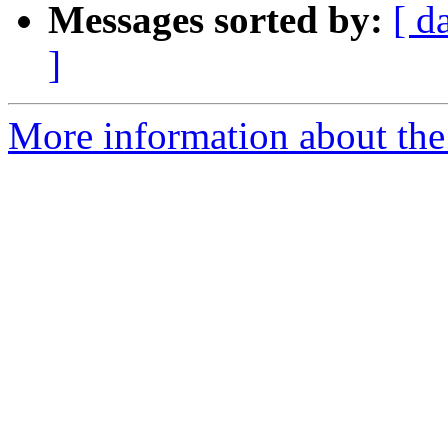
Messages sorted by:
[ d
]
More information about the e