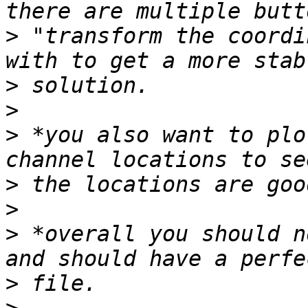
>
 "transform the coordi
>
>
>
 *you also want to plo
>
>
>
 *overall you should n
>