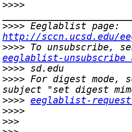
>>>>
>>>>
 Eeglablist page: 
http://sccn.ucsd.edu/ee
>>>>
eeglablist-unsubscribe 
>>>>
>>>>
 For digest mode, s
>>>>
eeglablist-request
>>>>
>>>