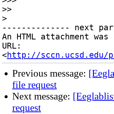
>>>
>>
>
-------------- next par
An HTML attachment was 
URL: 
<
http://sccn.ucsd.edu/p
Previous message:
[Eegla
file request
Next message:
[Eeglablis
request