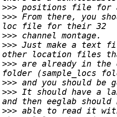
>>>
>>>
 From there, you sho
>>>
>>>
 Just make a text fi
>>>
 are already in the 
>>>
>>>
 It should have a la
>>>
 able to read it with