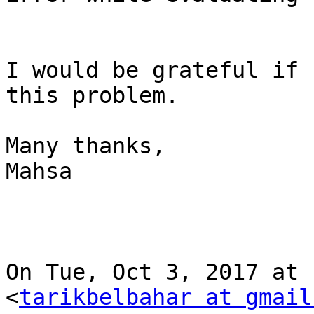
I would be grateful if 
this problem.

Many thanks,

Mahsa

On Tue, Oct 3, 2017 at 
<
tarikbelbahar at gmail