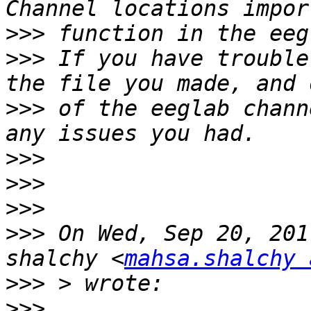
>>>
>>>
 If you have trouble
>>>
 of the eeglab chann
>>>
>>>
>>>
>>>
 On Wed, Sep 20, 201
shalchy <
mahsa.shalchy 
>>>
>>>