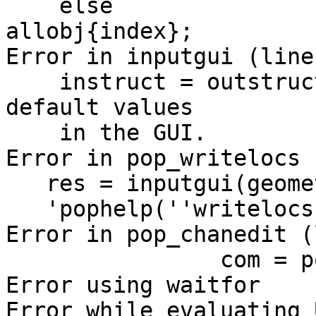
    else                  currentobj = 
allobj{index};

Error in inputgui (line
    instruct = outstruct(allobj); % Getting 
default values

    in the GUI.

Error in pop_writelocs 
   res = inputgui(geometry, listui,

   'pophelp(''writelocs'');', ...

Error in pop_chanedit (
                com = pop_writelocs(chans);

Error using waitfor

Error while evaluating 