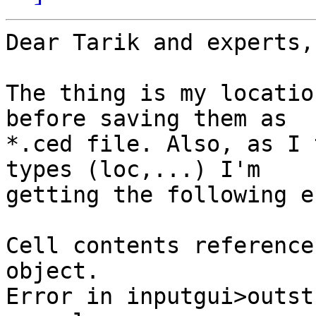
Dear Tarik and experts,

The thing is my locatio
before saving them as

*.ced file. Also, as I 
types (loc,...) I'm

getting the following e
Cell contents reference
object.

Error in inputgui>outst