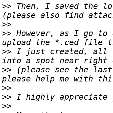
>>
 Then, I saved the lo
>>
>>
 However, as I go to 
>>
 I just created, all 
>>
 (please see the last
>>
>>
>>