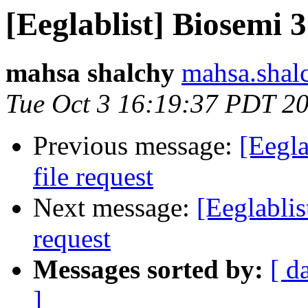
[Eeglablist] Biosemi 3
mahsa shalchy
mahsa.shal
Tue Oct 3 16:19:37 PDT 2
Previous message:
[Eegla
file request
Next message:
[Eeglablis
request
Messages sorted by:
[ d
]