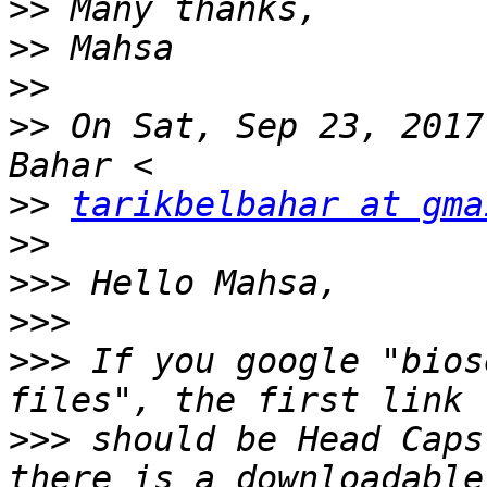
>>
>>
>>
>>
 On Sat, Sep 23, 2017
>>
tarikbelbahar at gma
>>
>>>
>>>
>>>
 If you google "bios
>>>
 should be Head Caps