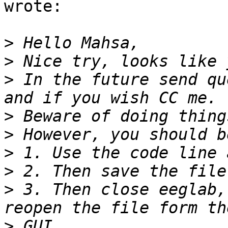
wrote:

>
>
>
 In the future send qu
>
>
>
>
>
 3. Then close eeglab,
>