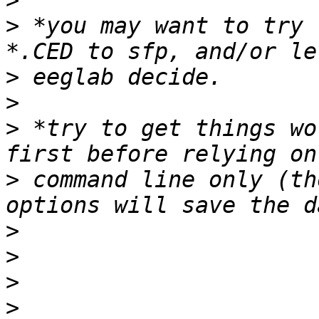
>
>
 *you may want to try 
>
>
>
 *try to get things wo
>
 command line only (th
>
>
>
>