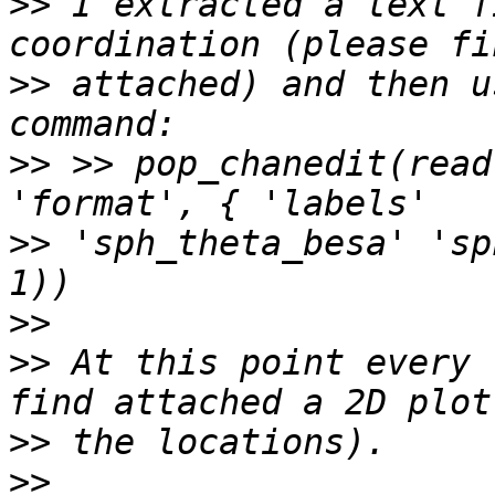
>>
 I extracted a text f
>>
 attached) and then u
>>
 >> pop_chanedit(read
>>
 'sph_theta_besa' 'sp
>>
>>
 At this point every 
>>
>>