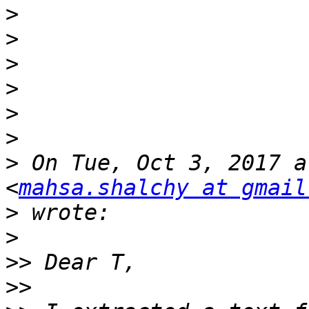
>
>
>
>
>
>
>
 On Tue, Oct 3, 2017 a
<
mahsa.shalchy at gmail
>
>
>>
>>