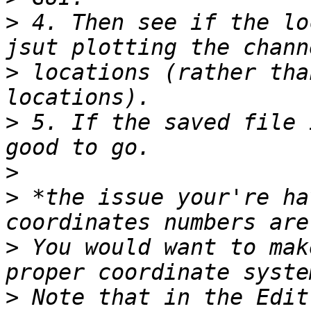
>
 4. Then see if the lo
>
 locations (rather tha
>
 5. If the saved file 
>
>
 *the issue your're ha
>
 You would want to mak
>
 Note that in the Edit