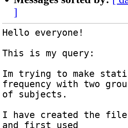
]
Hello everyone! 

This is my query: 

Im trying to make stati
frequency with two group
of subjects. 

I have created the file
and first used
