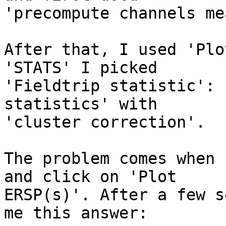
'precompute channels me
After that, I used 'Plo
'STATS' I picked

'Fieldtrip statistic': 
statistics' with

'cluster correction'. 

The problem comes when 
and click on 'Plot

ERSP(s)'. After a few s
me this answer: 
