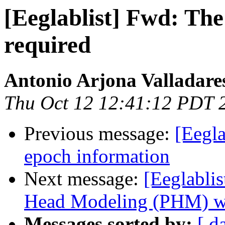
[Eeglablist] Fwd: The 
required
Antonio Arjona Valladare
Thu Oct 12 12:41:12 PDT 
Previous message:
[Eegla
epoch information
Next message:
[Eeglablis
Head Modeling (PHM) w
Messages sorted by:
[ d