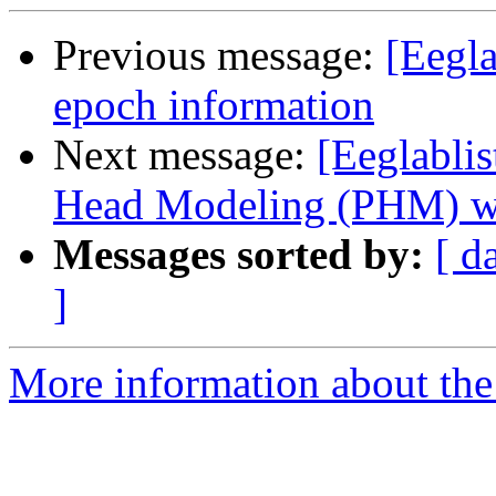
Previous message:
[Eegla
epoch information
Next message:
[Eeglablis
Head Modeling (PHM) w
Messages sorted by:
[ d
]
More information about the e