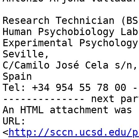
Research Technician (BS)
Human Psychobiology Lab,
Experimental Psychology
Seville, 

C/Camilo José Cela s/n,
Spain

Tel: +34 954 55 78 00 -
-------------- next par
An HTML attachment was 
URL: 
<
http://sccn.ucsd.edu/p