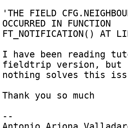
'THE FIELD CFG.NEIGHBOU
OCCURRED IN FUNCTION

FT_NOTIFICATION() AT LI
I have been reading tut
fieldtrip version, but

nothing solves this issu
Thank you so much

-- 

Antonio Arjona Valladare