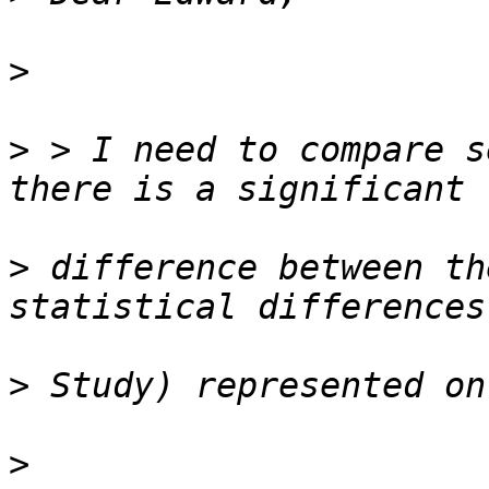
>
>
 > I need to compare s
>
 difference between th
>
>