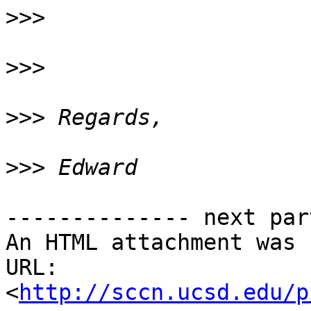
>>>
>>>
>>>
>>>
-------------- next par
An HTML attachment was 
URL: 
<
http://sccn.ucsd.edu/p