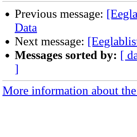
Previous message:
[Eegl
Data
Next message:
[Eeglablis
Messages sorted by:
[ d
]
More information about the e