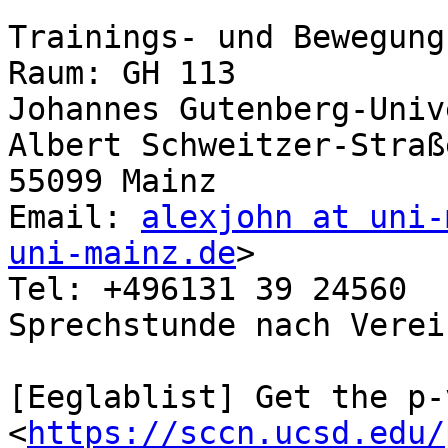
Trainings- und Bewegung
Raum: GH 113

Johannes Gutenberg-Univ
Albert Schweitzer-Straße
55099 Mainz

Email: 
alexjohn at uni-
uni-mainz.de
>

Tel: +496131 39 24560

Sprechstunde nach Verei
[Eeglablist] Get the p-
<
https://sccn.ucsd.edu/