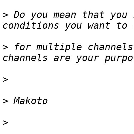
>
 Do you mean that you 
>
 for multiple channels
>
>
>