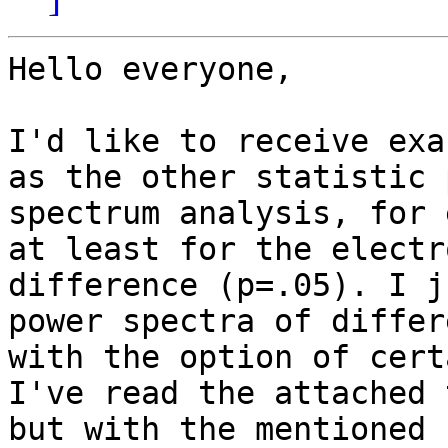
Hello everyone,

I'd like to receive exa
as the other statistic 
spectrum analysis, for 
at least for the electr
difference (p=.05). I j
power spectra of differ
with the option of cert
I've read the attached 
but with the mentioned 