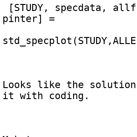
 [STUDY, specdata, allfreqs, pgroup, pcond, 
pinter] =

std_specplot(STUDY,ALLE
Looks like the solution
it with coding.
