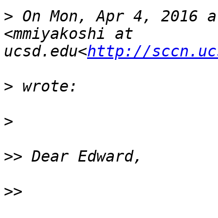
>
 On Mon, Apr 4, 2016 a
<mmiyakoshi at 
ucsd.edu<
http://sccn.uc
>
>
>>
>>