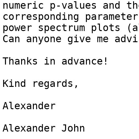
numeric p-values and th
corresponding parameter
power spectrum plots (a
Can anyone give me advic
Thanks in advance!

Kind regards,

Alexander

Alexander John
