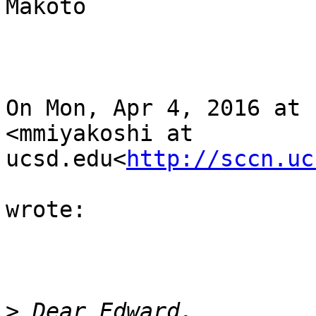
Makoto

On Mon, Apr 4, 2016 at 
<mmiyakoshi at 
ucsd.edu<
http://sccn.uc
wrote:

>