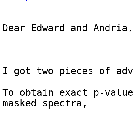
Dear Edward and Andria,

I got two pieces of adv
To obtain exact p-value
masked spectra,
