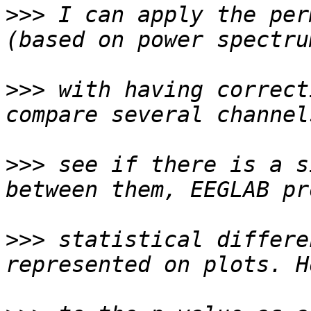
>>>
 I can apply the per
>>>
 with having correct
>>>
 see if there is a s
>>>
 statistical differe