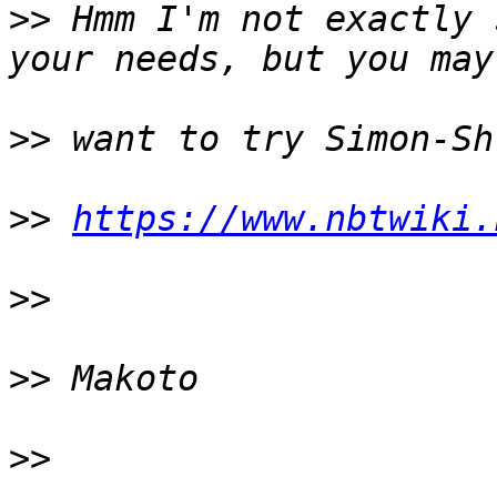
>>
 Hmm I'm not exactly 
>>
>>
https://www.nbtwiki.
>>
>>
>>