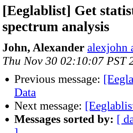
[Eeglablist] Get stati
spectrum analysis
John, Alexander
alexjohn 
Thu Nov 30 02:10:07 PST 
Previous message:
[Eegl
Data
Next message:
[Eeglablis
Messages sorted by:
[ d
]