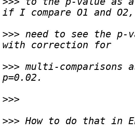
>>>
 to the p-value as a
>>>
 need to see the p-v
>>>
 multi-comparisons a
>>>
>>>