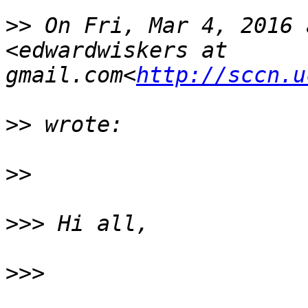
>>
 On Fri, Mar 4, 2016 
<edwardwiskers at 
gmail.com<
http://sccn.u
>>
>>
>>>
>>>