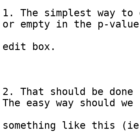
1. The simplest way to 
or empty in the p-value

edit box.

2. That should be done 
The easy way should we

something like this (ie