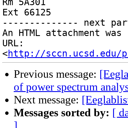
Rm 5A301

Ext 66125

-------------- next par
An HTML attachment was 
URL: 
<
http://sccn.ucsd.edu/p
Previous message:
[Eegla
of power spectrum analys
Next message:
[Eeglablis
Messages sorted by:
[ d
]