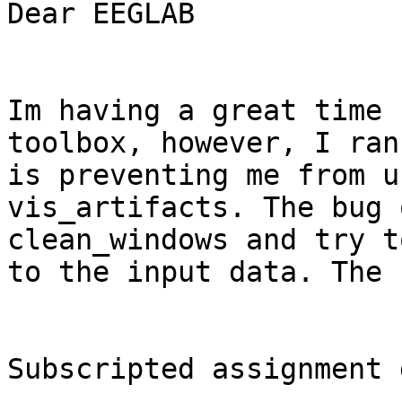
Dear EEGLAB

Im having a great time 
toolbox, however, I ran
is preventing me from u
vis_artifacts. The bug 
clean_windows and try t
to the input data. The 
Subscripted assignment 