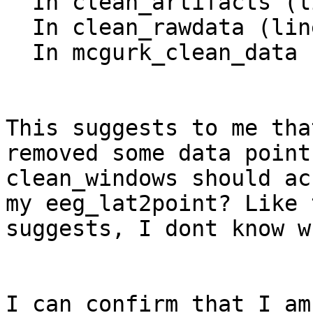
  In clean_artifacts (line 226)

  In clean_rawdata (line 83)

  In mcgurk_clean_data (line 187)

This suggests to me tha
removed some data point
clean_windows should ac
my eeg_lat2point? Like 
suggests, I dont know w
I can confirm that I am