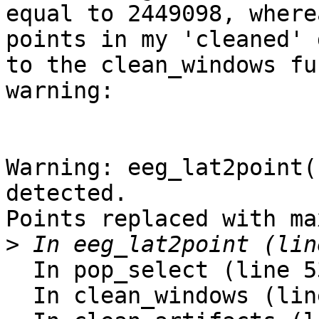
equal to 2449098, where
points in my 'cleaned' 
to the clean_windows fu
warning:

Warning: eeg_lat2point(
detected.

Points replaced with ma
>
  In pop_select (line 534)

  In clean_windows (line 136)
