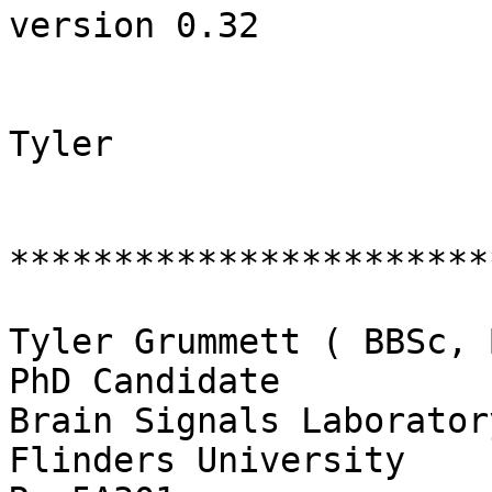
version 0.32

Tyler

************************
Tyler Grummett ( BBSc, 
PhD Candidate

Brain Signals Laboratory
Flinders University
