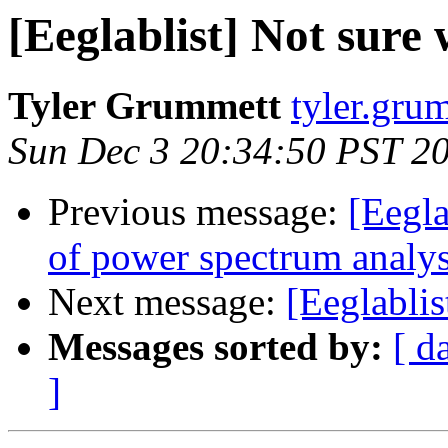
[Eeglablist] Not sure 
Tyler Grummett
tyler.grum
Sun Dec 3 20:34:50 PST 2
Previous message:
[Eegla
of power spectrum analys
Next message:
[Eeglablis
Messages sorted by:
[ d
]