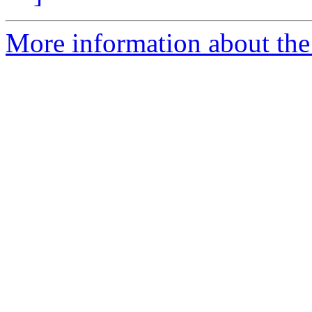
More information about the e