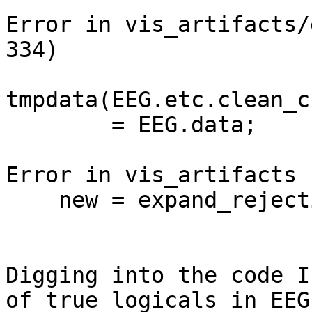
Error in vis_artifacts/
334)

tmpdata(EEG.etc.clean_c
        = EEG.data;

Error in vis_artifacts 
    new = expand_rejections(to_continuous(new));

Digging into the code I
of true logicals in EEG