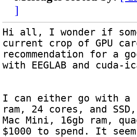
]
Hi all, I wonder if som
current crop of GPU car
recommendation for a go
with EEGLAB and cuda-ica
I can either go with a 
ram, 24 cores, and SSD,
Mac Mini, 16gb ram, qua
$1000 to spend. It seem