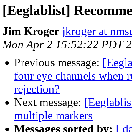
[Eeglablist] Recomm
Jim Kroger
jkroger at nms
Mon Apr 2 15:52:22 PDT 
Previous message:
[Eegla
four eye channels when r
rejection?
Next message:
[Eeglablis
multiple markers
Messages sorted by:
[ d