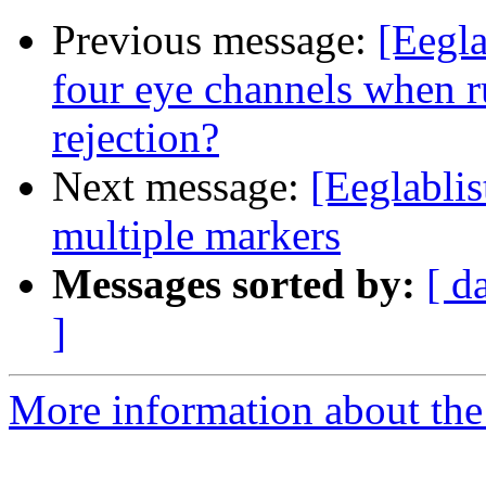
Previous message:
[Eegla
four eye channels when r
rejection?
Next message:
[Eeglablis
multiple markers
Messages sorted by:
[ d
]
More information about the e