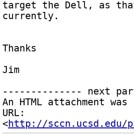
target the Dell, as tha
currently.

Thanks

Jim

-------------- next par
An HTML attachment was 
URL: 
<
http://sccn.ucsd.edu/p