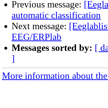
Previous message:
[Eegla
automatic classification
Next message:
[Eeglablis
EEG/ERPlab
Messages sorted by:
[ d
]
More information about the e