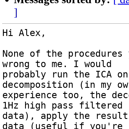
]
Hi Alex,

None of the procedures 
wrong to me. I would

probably run the ICA on
decomposition (in my own
experience too, the dec
1Hz high pass filtered

data), apply the result
data (useful if you're
