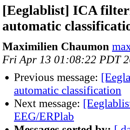
[Eeglablist] ICA filte
automatic classificati
Maximilien Chaumon
max
Fri Apr 13 01:08:22 PDT 
Previous message:
[Eegla
automatic classification
Next message:
[Eeglablis
EEG/ERPlab
Messages sorted by:
[ d