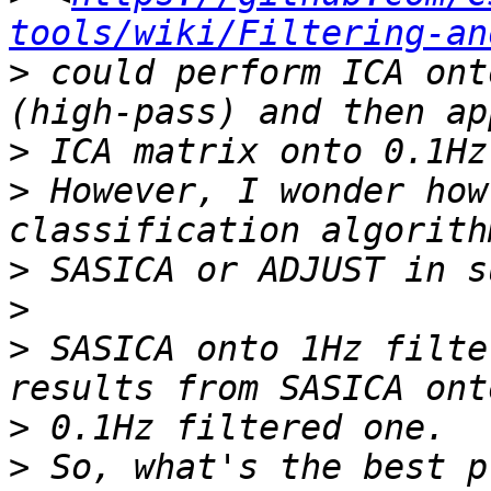
tools/wiki/Filtering-an
>
 could perform ICA ont
>
>
 However, I wonder how
>
>
>
 SASICA onto 1Hz filte
>
>