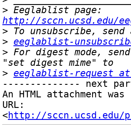
>
 Eeglablist page: 
http://sccn.ucsd.edu/ee
>
>
eeglablist-unsubscrib
>
 For digest mode, send
>
eeglablist-request at
-------------- next par
An HTML attachment was 
URL: 
<
http://sccn.ucsd.edu/p