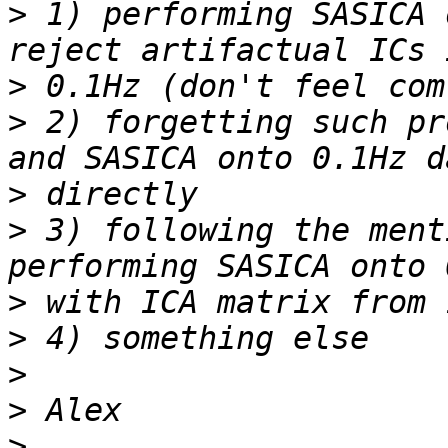
>
 1) performing SASICA 
>
>
 2) forgetting such pr
>
>
 3) following the ment
>
>
>
>
>