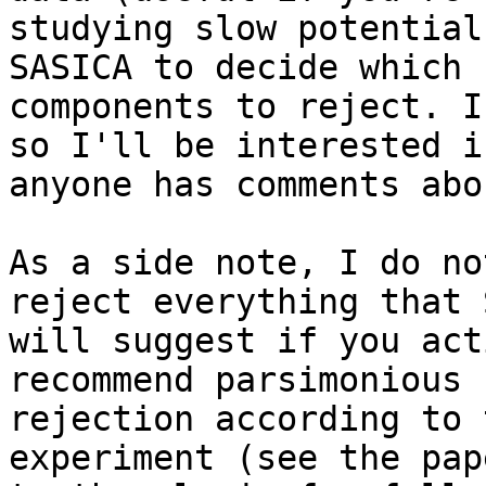
studying slow potential
SASICA to decide which

components to reject. I
so I'll be interested if
anyone has comments abo
As a side note, I do no
reject everything that 
will suggest if you act
recommend parsimonious

rejection according to 
experiment (see the pap