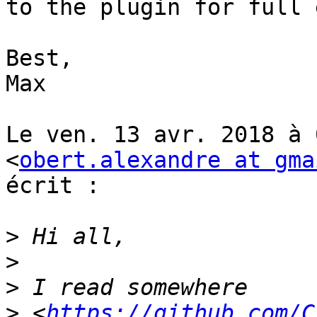
to the plugin for full 
Best,

Max

Le ven. 13 avr. 2018 à 
<
obert.alexandre at gma
écrit :

>
>
>
>
 <
https://github.com/C