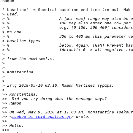
Ramon

''baseline'  = Spectral baseline end-time (in ms). NaN 
>
>
>
>
>
>
>
>
>
>
>
>
>
>
>
>
>
>
>>
>>
>>
>>
>>
>>
 <
tsekou at ceid.upatras.gr
>>
>>
>>>