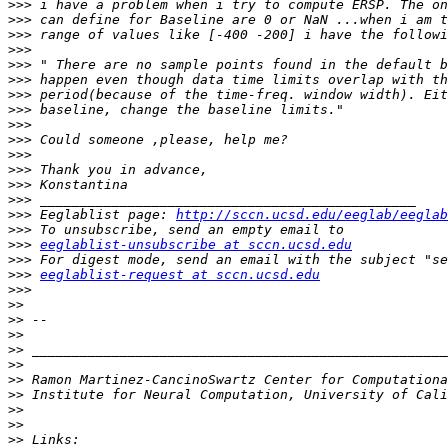
>>>
>>>
>>>
>>>
>>>
>>>
>>>
>>>
>>>
>>>
>>>
>>>
>>>
>>>
>>>
 Eeglablist page: 
http://sccn.ucsd.edu/eeglab/eeglab
>>>
>>>
eeglablist-unsubscribe at sccn.ucsd.edu
>>>
>>>
eeglablist-request at sccn.ucsd.edu
>>>
>>
>>
>>
>>
>>
>>
>>
>>
>>
>>