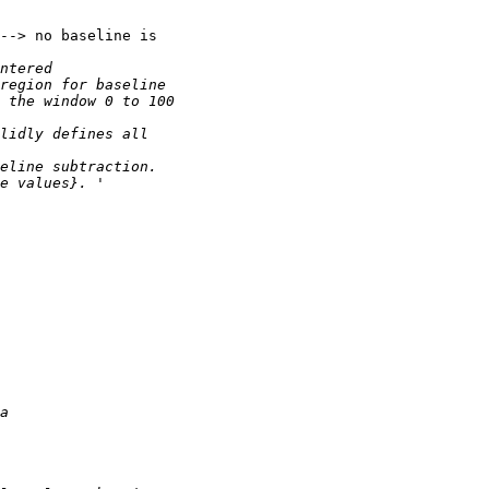
--> no baseline is
