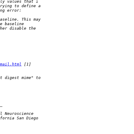
mail.html