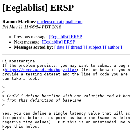
[Eeglablist] ERSP
Ramón Martinez
nucleuscub at gmail.com
Fri May 11 11:06:54 PDT 2018
Previous message:
[Eeglablist] ERSP
Next message:
[Eeglablist] ERSP
Messages sorted by:
[ date ]
[ thread ]
[ subject ]
[ author ]
Hi Konstantina,

If the problem persists, you may want to submit a bug r
<
https://sccn.ucsd.edu/bugzilla/
> (let us know if you n
provide a testing dataset and the line of code you are 
can take a look.

>
>
>
>
>
Yes, you can define a single latency value that will ac
timepoints before this point as baseline (same as defin
negative time values).  But this is an unintended use o
Hope this helps,
