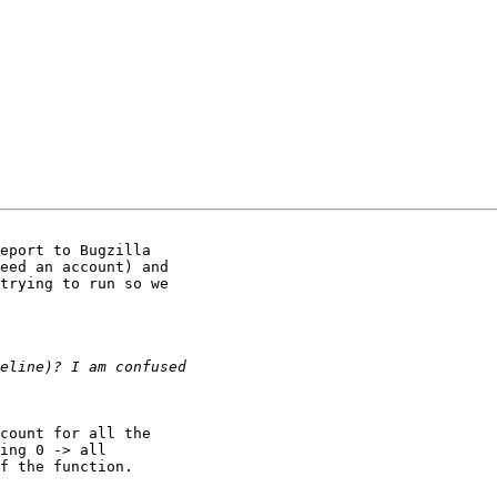
eport to Bugzilla

eed an account) and

trying to run so we

count for all the

ing 0 -> all

f the function.
