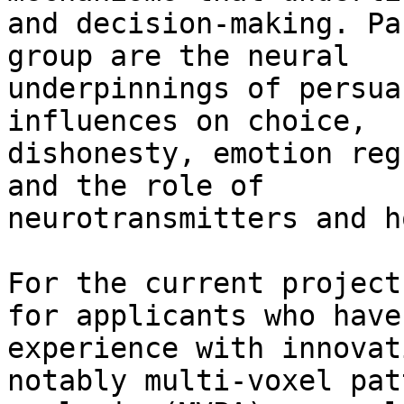
and decision-making. Pa
group are the neural

underpinnings of persua
influences on choice,

dishonesty, emotion reg
and the role of

neurotransmitters and h
For the current project
for applicants who have

experience with innovat
notably multi-voxel patt