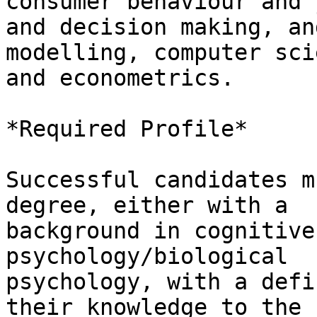
consumer behaviour and 
and decision making, an
modelling, computer scie
and econometrics.

*Required Profile*

Successful candidates m
degree, either with a

background in cognitive
psychology/biological

psychology, with a defi
their knowledge to the
