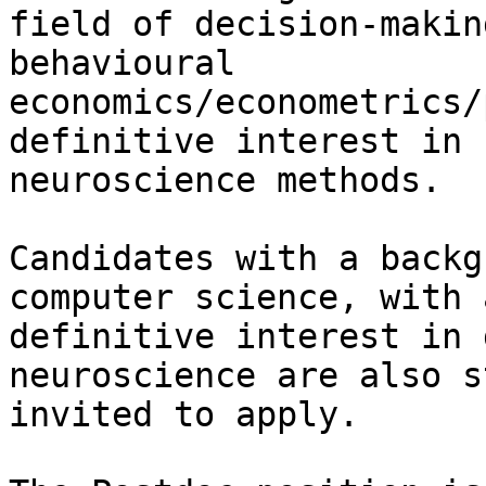
field of decision-makin
behavioural

economics/econometrics/
definitive interest in 
neuroscience methods.

Candidates with a backg
computer science, with a
definitive interest in 
neuroscience are also s
invited to apply.
