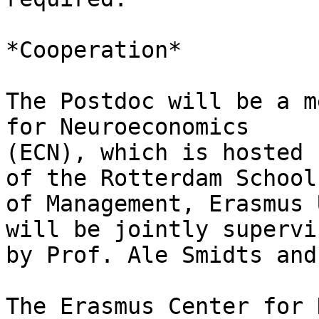
*Cooperation*

The Postdoc will be a m
for Neuroeconomics

(ECN), which is hosted 
of the Rotterdam School

of Management, Erasmus 
will be jointly supervis
by Prof. Ale Smidts and
The Erasmus Center for 