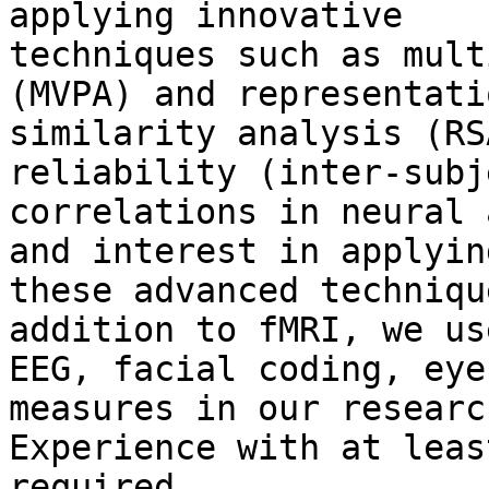
applying innovative

techniques such as mult
(MVPA) and representatio
similarity analysis (RS
reliability (inter-subje
correlations in neural 
and interest in applying
these advanced techniqu
addition to fMRI, we use
EEG, facial coding, eye
measures in our research
Experience with at leas
required.
