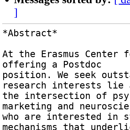
]
*Abstract*

At the Erasmus Center f
offering a Postdoc

position. We seek outst
research interests lie a
the intersection of psy
marketing and neuroscie
who are interested in s
mechanisms that underli