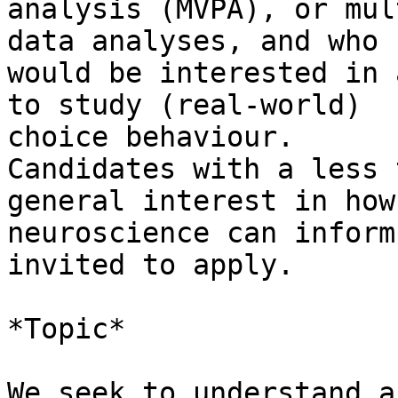
analysis (MVPA), or mul
data analyses, and who

would be interested in 
to study (real-world)

choice behaviour.

Candidates with a less 
general interest in how

neuroscience can inform
invited to apply.

*Topic*

We seek to understand a