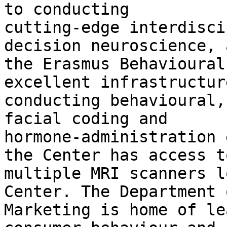
to conducting

cutting-edge interdisci
decision neuroscience, 
the Erasmus Behavioural
excellent infrastructur
conducting behavioural,
facial coding and

hormone-administration 
the Center has access to
multiple MRI scanners l
Center. The Department o
Marketing is home of le