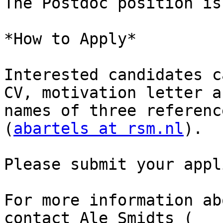
The Postdoc position is
*How to Apply*

Interested candidates c
CV, motivation letter an
names of three referenc
(
abartels at rsm.nl
).

Please submit your appl
For more information ab