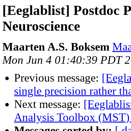
[Eeglablist] Postdoc P
Neuroscience
Maarten A.S. Boksem
Maa
Mon Jun 4 01:40:39 PDT 
Previous message:
[Eegla
single precision rather t
Next message:
[Eeglabli
Analysis Toolbox (MST)
Messages sorted by:
[ d