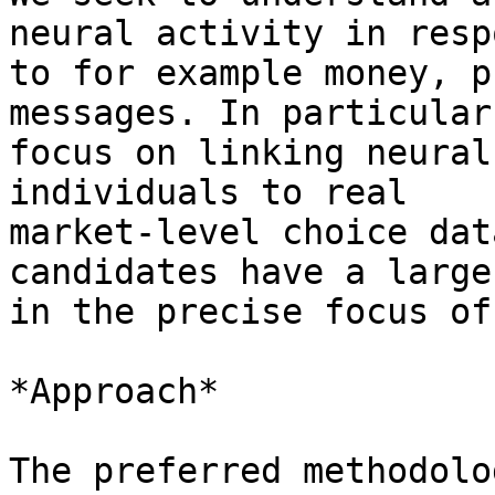
neural activity in respo
to for example money, p
messages. In particular,
focus on linking neural
individuals to real

market-level choice dat
candidates have a large 
in the precise focus of
*Approach*

The preferred methodolo