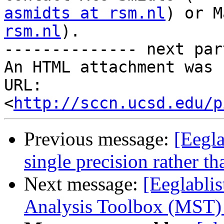
asmidts at rsm.nl
) or M
rsm.nl
).

-------------- next par
An HTML attachment was 
URL: 
<
http://sccn.ucsd.edu/p
Previous message:
[Eegla
single precision rather t
Next message:
[Eeglabli
Analysis Toolbox (MST)