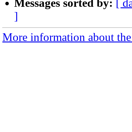
Messages sorted by:
[ d
]
More information about the e