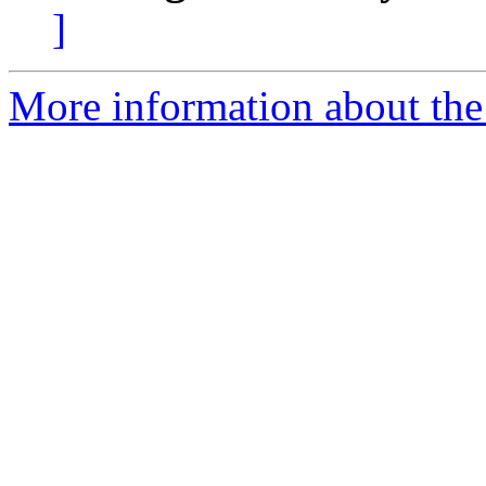
]
More information about the e