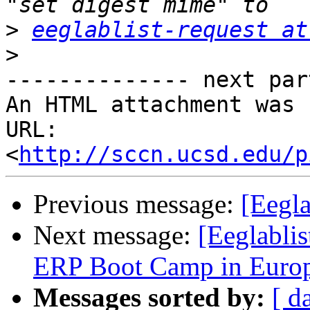
>
eeglablist-request at
>
-------------- next par
An HTML attachment was 
URL: 
<
http://sccn.ucsd.edu/p
Previous message:
[Eegla
Next message:
[Eeglabli
ERP Boot Camp in Europ
Messages sorted by:
[ d