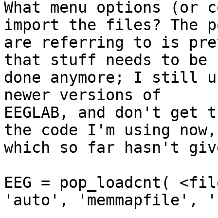
What menu options (or c
import the files? The p
are referring to is pre
that stuff needs to be

done anymore; I still u
newer versions of

EEGLAB, and don't get t
the code I'm using now,

which so far hasn't giv
EEG = pop_loadcnt( <fil
'auto', 'memmapfile', ''