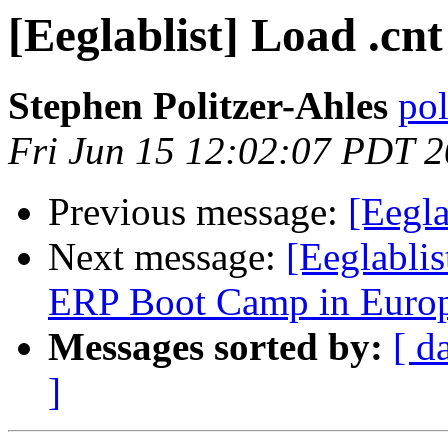
[Eeglablist] Load .cn
Stephen Politzer-Ahles
pol
Fri Jun 15 12:02:07 PDT 
Previous message:
[Eegla
Next message:
[Eeglabli
ERP Boot Camp in Europ
Messages sorted by:
[ d
]