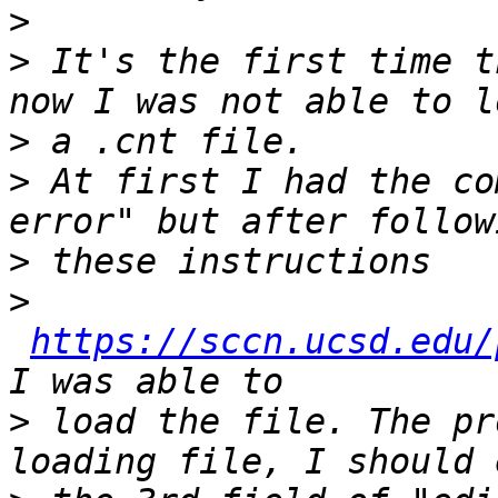
>
>
 It's the first time t
>
>
 At first I had the co
>
>
https://sccn.ucsd.edu/
>
 load the file. The pr