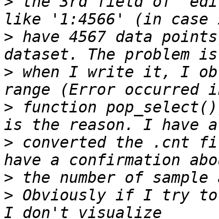
>
 the 3rd field of "edi
>
 have 4567 data points
>
 when I write it, I ob
>
 function pop_select()
>
 converted the .cnt fi
>
>
 Obviously if I try to