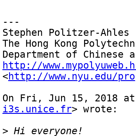
---

Stephen Politzer-Ahles

The Hong Kong Polytechn
http://www.mypolyuweb.h

<
http://www.nyu.edu/pro
On Fri, Jun 15, 2018 at
i3s.unice.fr
> wrote:

>