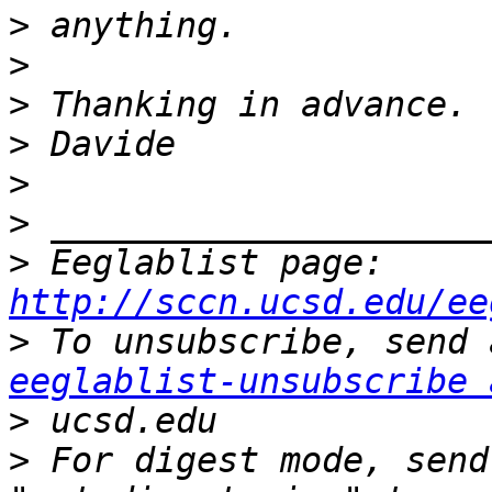
>
>
>
>
>
>
>
 Eeglablist page: 
http://sccn.ucsd.edu/ee
>
eeglablist-unsubscribe 
>
>
 For digest mode, send