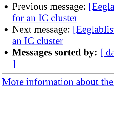
Previous message:
[Eegla
for an IC cluster
Next message:
[Eeglablis
an IC cluster
Messages sorted by:
[ d
]
More information about the e