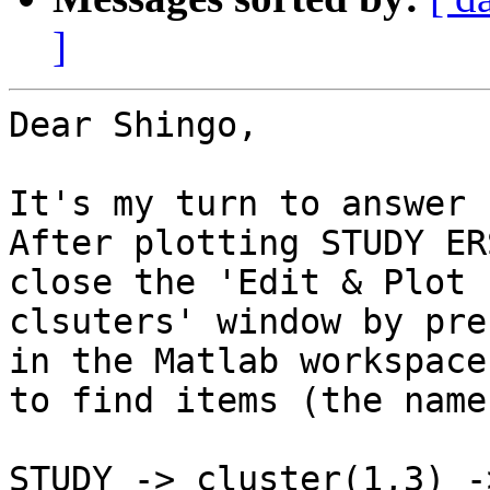
]
Dear Shingo,

It's my turn to answer 
After plotting STUDY ER
close the 'Edit & Plot

clsuters' window by pre
in the Matlab workspace

to find items (the name
STUDY -> cluster(1,3) -