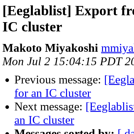
[Eeglablist] Export f
IC cluster
Makoto Miyakoshi
mmiyak
Mon Jul 2 15:04:15 PDT 2
Previous message:
[Eegla
for an IC cluster
Next message:
[Eeglablis
an IC cluster
Messages sorted by:
[ d