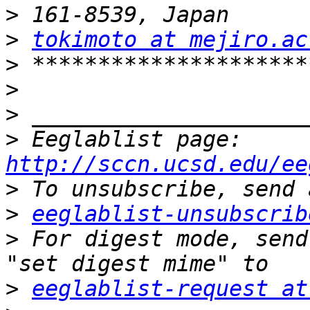
>
>
tokimoto at mejiro.ac
>
>
>
>
 Eeglablist page: 
http://sccn.ucsd.edu/ee
>
>
eeglablist-unsubscrib
>
 For digest mode, send
>
eeglablist-request at