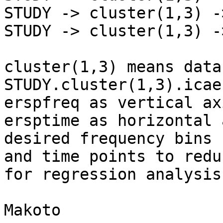
STUDY -> cluster(1,3) -
STUDY -> cluster(1,3) -
cluster(1,3) means data
STUDY.cluster(1,3).icae
erspfreq as vertical ax
ersptime as horizontal 
desired frequency bins

and time points to redu
for regression analysis.
Makoto
