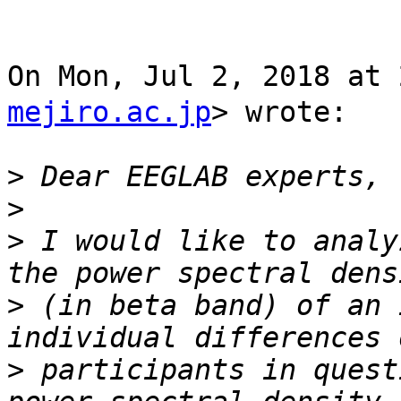
On Mon, Jul 2, 2018 a
mejiro.ac.jp
> wrote:

>
>
>
 I would like to analy
>
 (in beta band) of an 
>
 participants in quest