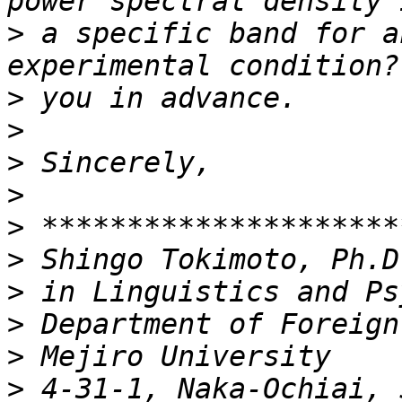
>
 a specific band for a
>
>
>
>
>
>
>
>
>
>