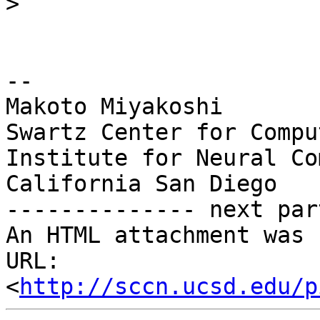
>
-- 

Makoto Miyakoshi

Swartz Center for Compu
Institute for Neural Co
California San Diego

-------------- next par
An HTML attachment was 
URL: 
<
http://sccn.ucsd.edu/p