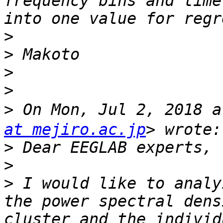
frequency bins and time
>
>
>
>
>
 On Mon, Jul 2, 2018
at mejiro.ac.jp
>
>
>
 I would like to analy
the power spectral dens
cluster and the individ