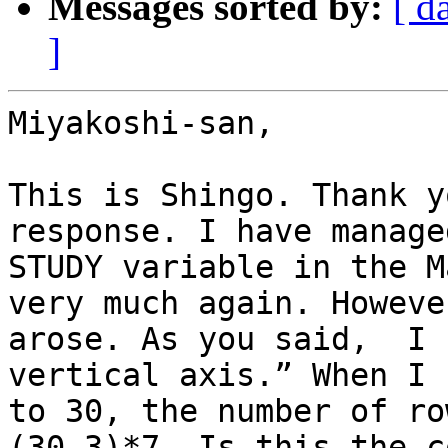
Messages sorted by:
[ d
]
Miyakoshi-san,

This is Shingo. Thank y
response. I have manage
STUDY variable in the M
very much again. Howeve
arose. As you said,  I 
vertical axis.” When I 
to 30, the number of ro
(30-3)*7. Is this the c