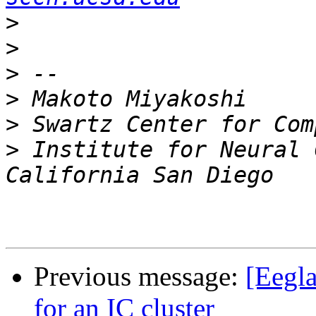
>
>
>
>
>
>
 Institute for Neural 
Previous message:
[Eegla
for an IC cluster