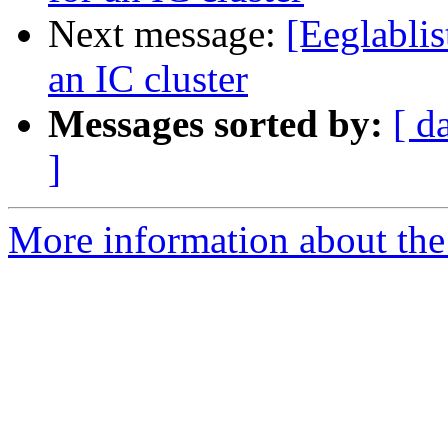
Next message:
[Eeglablis
an IC cluster
Messages sorted by:
[ d
]
More information about the e