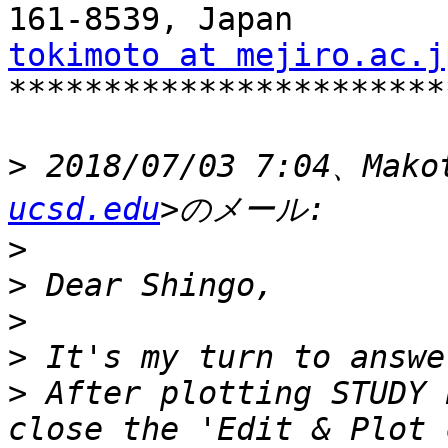
tokimoto at mejiro.ac.j

***********************
>
 2018/07/03 7:04、Mako
ucsd.edu
>
>
>
>
>
 After plotting STUDY 
close the 'Edit & Plot 