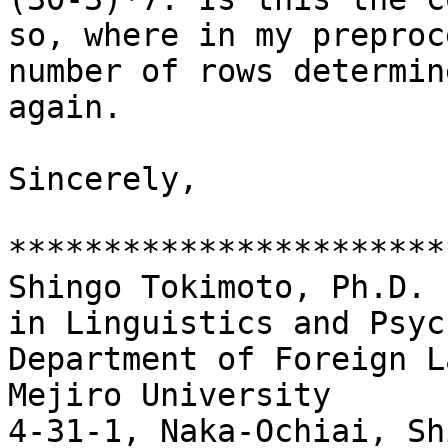
so, where in my preproc
number of rows determin
again.

Sincerely,

***********************
Shingo Tokimoto, Ph.D.

in Linguistics and Psyc
Department of Foreign L
Mejiro University

4-31-1, Naka-Ochiai, Sh