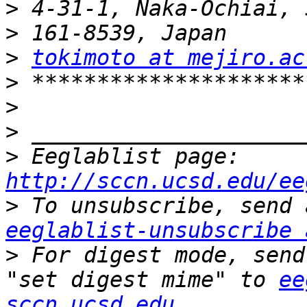
>
>
>
tokimoto at mejiro.ac
>
>
>
>
 Eeglablist page: 
http://sccn.ucsd.edu/ee
>
eeglablist-unsubscribe 
>
 For digest mode, send
"set digest mime" to 
ee
sccn.ucsd.edu