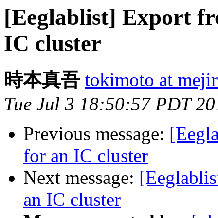
[Eeglablist] Export f
IC cluster
時本真吾
tokimoto at mejir
Tue Jul 3 18:50:57 PDT 20
Previous message:
[Eegla
for an IC cluster
Next message:
[Eeglablis
an IC cluster