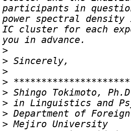
participants in questio
power spectral density 
IC cluster for each exp
>
>
>
>
>
>
>
>