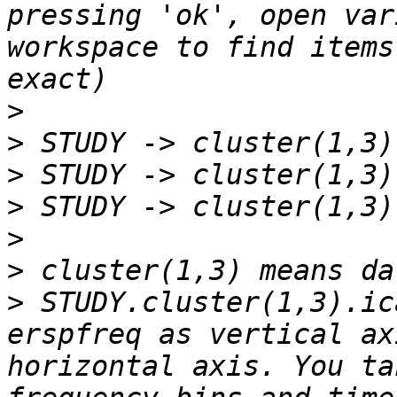
pressing 'ok', open var
workspace to find items
>
>
>
>
>
>
>
 STUDY.cluster(1,3).ic
erspfreq as vertical ax
horizontal axis. You ta