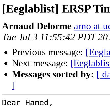
[Eeglablist] ERSP Ti
Arnaud Delorme
arno at u
Tue Jul 3 11:55:42 PDT 20
Previous message:
[Eegl
Next message:
[Eeglablis
Messages sorted by:
[ d
]
Dear Hamed,
