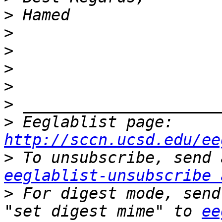
>
>
>
>
>
>
>
 Eeglablist page: 
http://sccn.ucsd.edu/ee
>
eeglablist-unsubscribe 
>
 For digest mode, send
"set digest mime" to 
ee