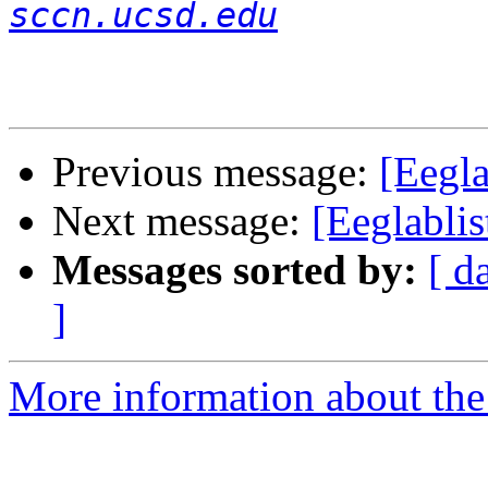
sccn.ucsd.edu
Previous message:
[Eegl
Next message:
[Eeglablis
Messages sorted by:
[ d
]
More information about the e