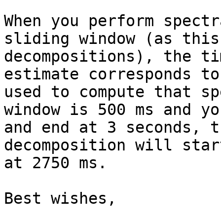
When you perform spectr
sliding window (as this
decompositions), the ti
estimate corresponds to
used to compute that sp
window is 500 ms and yo
and end at 3 seconds, t
decomposition will star
at 2750 ms.

Best wishes,
