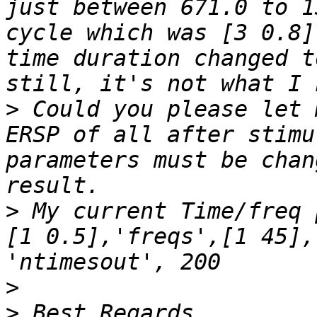
just between 671.0 to 1
cycle which was [3 0.8]
time duration changed t
>
 Could you please let 
ERSP of all after stimu
parameters must be chan
>
 My current Time/freq 
[1 0.5],'freqs',[1 45],
>
>