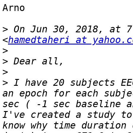
Arno

>
 On Jun 30, 2018, at 7
<
hamedtaheri at yahoo.c
>
>
>
>
 I have 20 subjects EE
an epoch for each subje
sec ( -1 sec baseline a
I've created a study to
know why time duration 