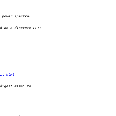
il.html