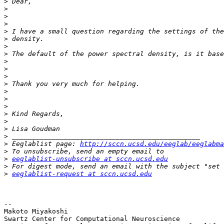
>
>
>
>
>
>
>
>
>
>
>
>
>
>
>
>
>
>
>
>
 Eeglablist page: 
http://sccn.ucsd.edu/eeglab/eeglabma
>
>
eeglablist-unsubscribe at sccn.ucsd.edu
>
>
eeglablist-request at sccn.ucsd.edu
-- 

Makoto Miyakoshi

Swartz Center for Computational Neuroscience
