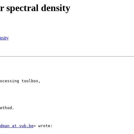
r spectral density
nsity
ocessing toolbox,

ethod.

dman at vub.be
> wrote:
