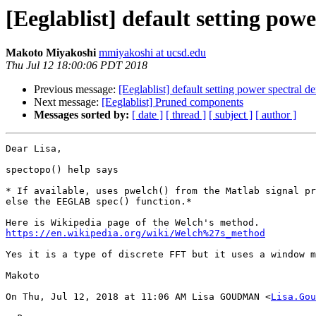
[Eeglablist] default setting powe
Makoto Miyakoshi
mmiyakoshi at ucsd.edu
Thu Jul 12 18:00:06 PDT 2018
Previous message:
[Eeglablist] default setting power spectral de
Next message:
[Eeglablist] Pruned components
Messages sorted by:
[ date ]
[ thread ]
[ subject ]
[ author ]
Dear Lisa,

spectopo() help says

* If available, uses pwelch() from the Matlab signal pr
else the EEGLAB spec() function.*

https://en.wikipedia.org/wiki/Welch%27s_method
Yes it is a type of discrete FFT but it uses a window m
Makoto

On Thu, Jul 12, 2018 at 11:06 AM Lisa GOUDMAN <
Lisa.Gou