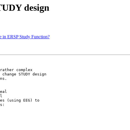
STUDY design
ine in ERSP Study Function?
rather complex

 change STUDY design

ns.

eal

l

es (using EEG) to

s:
