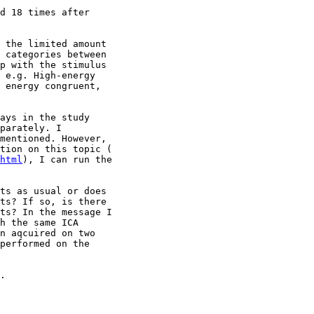
d 18 times after

 the limited amount

 categories between

p with the stimulus

 e.g. High-energy

 energy congruent,

ays in the study

parately. I

mentioned. However,

html
), I can run the

ts as usual or does

ts? If so, is there

ts? In the message I

h the same ICA

n aqcuired on two

performed on the

.
