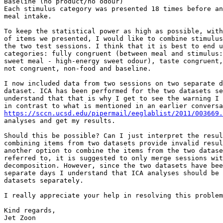
Baseline (no product/no odour)

Each stimulus category was presented 18 times before an
meal intake.

To keep the statistical power as high as possible, with
of items we presented, I would like to combine stimulus
the two test sessions. I think that it is best to end u
categories: fully congruent (between meal and stimulus:
sweet meal - high-energy sweet odour), taste congruent,
not congruent, non-food and baseline.

I now included data from two sessions on two separate d
dataset. ICA has been performed for the two datasets se
understand that that is why I get to see the warning I 
https://sccn.ucsd.edu/pipermail/eeglablist/2011/003669.
analyses and get my results.

Should this be possible? Can I just interpret the resul
combining items from two datasets provide invalid resul
another option to combine the items from the two datase
referred to, it is suggested to only merge sessions wit
decomposition. However, since the two datasets have bee
separate days I understand that ICA analyses should be 
datasets separately.

I really appreciate your help in resolving this problem
Kind regards,

Jet Zoon
