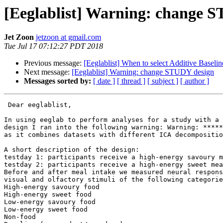
[Eeglablist] Warning: change 
Jet Zoon
jetzoon at gmail.com
Tue Jul 17 07:12:27 PDT 2018
Previous message:
[Eeglablist] When to select Additive Basel
Next message:
[Eeglablist] Warning: change STUDY design
Messages sorted by:
[ date ]
[ thread ]
[ subject ]
[ author ]
 Dear eeglablist,

In using eeglab to perform analyses for a study with a 
design I ran into the following warning: Warning: *****
as it combines datasets with different ICA decompositio
A short description of the design:

testday 1: participants receive a high-energy savoury m
testday 2: participants receive a high-energy sweet mea
Before and after meal intake we measured neural respons
visual and olfactory stimuli of the following categorie
High-energy savoury food

High-energy sweet food

Low-energy savoury food

Low-energy sweet food

Non-food
