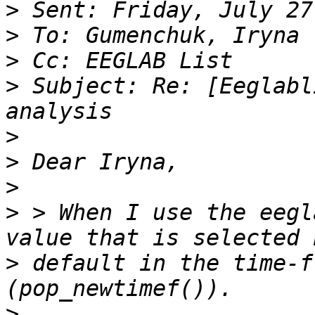
>
>
>
>
 Subject: Re: [Eeglabl
>
>
>
>
 > When I use the eegl
>
 default in the time-f
>