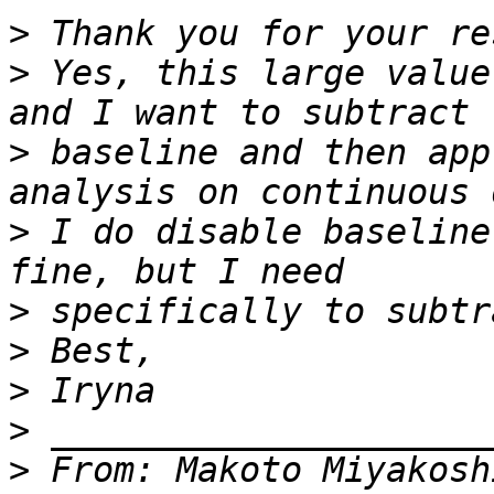
>
>
 Yes, this large value
>
 baseline and then app
>
 I do disable baseline
>
>
>
>
>
 From: Makoto Miyakosh