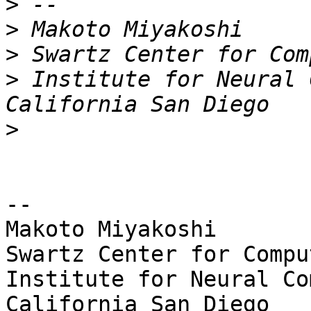
>
>
>
>
 Institute for Neural 
>
-- 

Makoto Miyakoshi

Swartz Center for Compu
Institute for Neural Co
California San Diego
