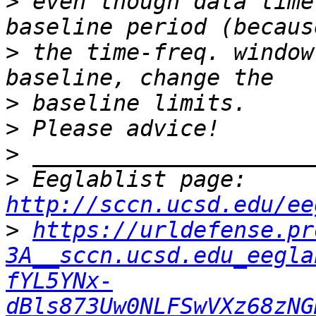
>
 even though data time
>
 the time-freq. window
>
>
>
>
 Eeglablist page: 
http://sccn.ucsd.edu/ee
>
https://urldefense.pr
3A__sccn.ucsd.edu_eegla
fYL5YNx-
dBls873Uw0NLFSwVXz68zNG