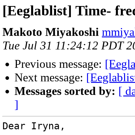
[Eeglablist] Time- fr
Makoto Miyakoshi
mmiyak
Tue Jul 31 11:24:12 PDT 2
Previous message:
[Eegla
Next message:
[Eeglablis
Messages sorted by:
[ d
]
Dear Iryna,
