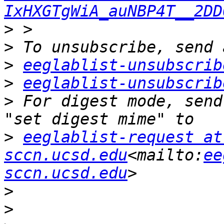
IxHXGTgWiA_auNBP4T__2DD
>
>
>
eeglablist-unsubscrib
>
eeglablist-unsubscrib
>
 For digest mode, send
>
eeglablist-request at 
sccn.ucsd.edu
<mailto:
ee
sccn.ucsd.edu
>
>