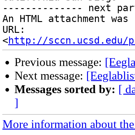
-------------- next par
An HTML attachment was 
URL: 
<
http://sccn.ucsd.edu/p
Previous message:
[Eegla
Next message:
[Eeglablis
Messages sorted by:
[ d
]
More information about the e