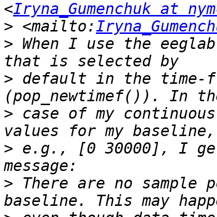
<
Iryna_Gumenchuk at nym
>
 <mailto:
Iryna_Gumench
>
 When I use the eeglab
>
 default in the time-f
>
 case of my continuous
>
 e.g., [0 30000], I ge
>
 There are no sample p