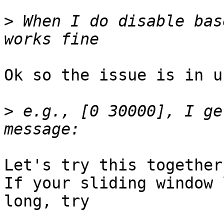
>
 When I do disable bas
Ok so the issue is in u
>
 e.g., [0 30000], I ge
Let's try this together.
If your sliding window 
long, try
