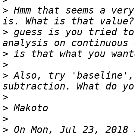
>
 Hmm that seems a very
>
 guess is you tried to
>
>
>
 Also, try 'baseline',
>
>
>
>
 On Mon, Jul 23, 2018 