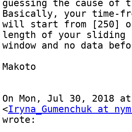
guessing the cause of t
Basically, your time-fr
will start from [250] o
length of your sliding

window and no data befo
Makoto

On Mon, Jul 30, 2018 at
<
Iryna_Gumenchuk at nym
wrote:
