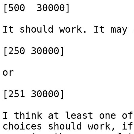
[500  30000]

It should work. It may 
[250 30000]

or

[251 30000]

I think at least one of
choices should work, if