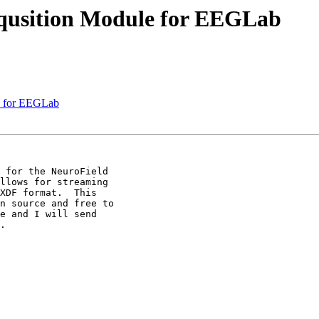
Aqusition Module for EEGLab
le for EEGLab
 for the NeuroField

llows for streaming

XDF format.  This

n source and free to

e and I will send

.
