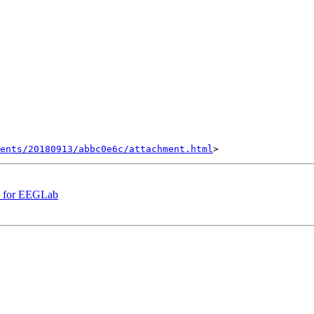
ents/20180913/abbc0e6c/attachment.html
le for EEGLab