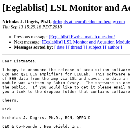
[Eeglablist] LSL Monitor and 
Nicholas J. Dogris, Ph.D,
drdogris at neurofieldneurotherapy.com
Thu Sep 13 15:29:18 PDT 2018
Previous message:
[Eeglablist] Fwd: a matlab question!
Next message:
[Eeglablist] LSL Monitor and Aqusition Modu
Messages sorted by:
[ date ]
[ thread ]
[ subject ]
[ author ]
Dear Listmates,

I happy to announce the release of acquisition software
Q20 and Q21 EEG amplifiers for EEGLab.  This software a
of EEG data from the amp via LSL and saves the data in 
module was written by Sahim Ozsoy.  The software is ope
the public.  If you would like to get it please email m
you a link to the dropbox folder that contains software
Cheers,

Nick

Nicholas J. Dogris, Ph.D., BCN, QEEG-D

CEO & Co-Founder, NeuroField, Inc.
