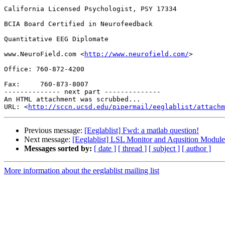
California Licensed Psychologist, PSY 17334

BCIA Board Certified in Neurofeedback

Quantitative EEG Diplomate

www.NeuroField.com <
http://www.neurofield.com/
>

Office: 760-872-4200

Fax:     760-873-8007

-------------- next part --------------

An HTML attachment was scrubbed...

URL: <
http://sccn.ucsd.edu/pipermail/eeglablist/attachm
Previous message:
[Eeglablist] Fwd: a matlab question!
Next message:
[Eeglablist] LSL Monitor and Aqusition Modu
Messages sorted by:
[ date ]
[ thread ]
[ subject ]
[ author ]
More information about the eeglablist mailing list