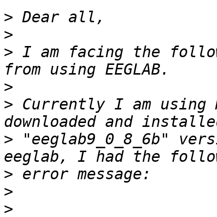
>
>
>
 I am facing the follo
>
>
 Currently I am using 
>
 "eeglab9_0_8_6b" vers
>
>
>