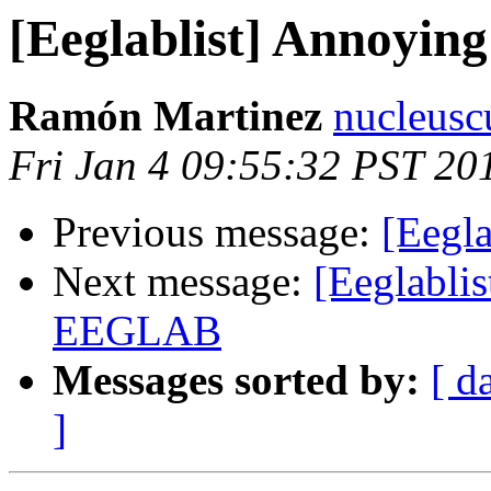
[Eeglablist] Annoying
Ramón Martinez
nucleusc
Fri Jan 4 09:55:32 PST 20
Previous message:
[Eegla
Next message:
[Eeglablis
EEGLAB
Messages sorted by:
[ d
]