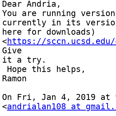
Dear Andria,

You are running version
currently in its versio
here for downloads) 
<
https://sccn.ucsd.edu/
Give

it a try.

 Hope this helps,

Ramon

On Fri, Jan 4, 2019 at 
<
andrialan108 at gmail.