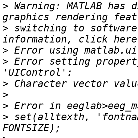
>
 Warning: MATLAB has d
>
 switching to software
>
>
 Error setting propert
>
>
>
>
 set(alltexth, 'fontna