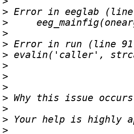
>
>
>
>
>
>
>
>
>
>
>
>
>