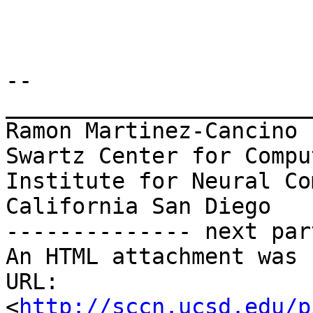
-- 

_______________________
Ramon Martinez-Cancino

Swartz Center for Compu
Institute for Neural Co
California San Diego

-------------- next par
An HTML attachment was 
URL: 
<
http://sccn.ucsd.edu/p