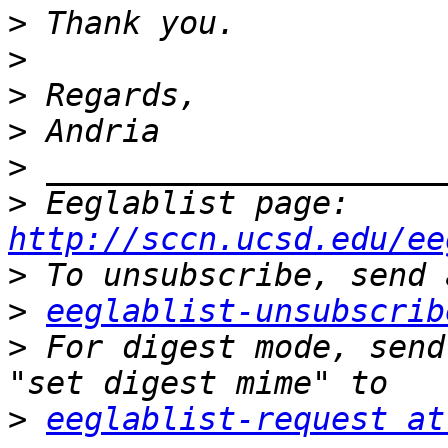
>
>
>
>
>
>
 Eeglablist page: 
http://sccn.ucsd.edu/ee
>
>
eeglablist-unsubscrib
>
 For digest mode, send
>
eeglablist-request at