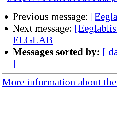
Previous message:
[Eegla
Next message:
[Eeglablis
EEGLAB
Messages sorted by:
[ d
]
More information about the e