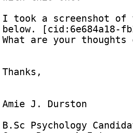
I took a screenshot of 
below. [cid:6e684a18-fb
What are your thoughts 
Thanks,

Amie J. Durston

B.Sc Psychology Candidat