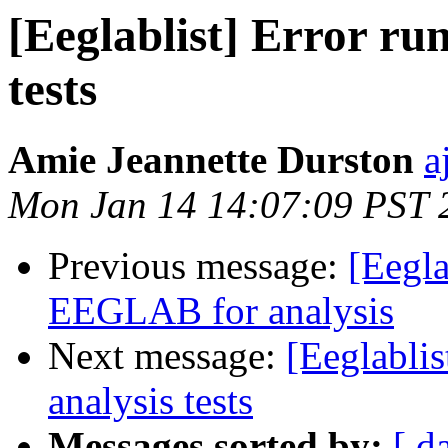
[Eeglablist] Error run
tests
Amie Jeannette Durston
a
Mon Jan 14 14:07:09 PST 
Previous message:
[Eegla
EEGLAB for analysis
Next message:
[Eeglablis
analysis tests
Messages sorted by:
[ d