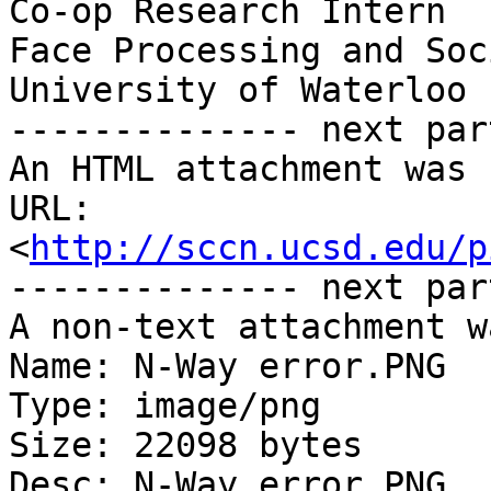
Co-op Research Intern

Face Processing and Soc
University of Waterloo

-------------- next par
An HTML attachment was 
URL: 
<
http://sccn.ucsd.edu/p
-------------- next par
A non-text attachment w
Name: N-Way error.PNG

Type: image/png

Size: 22098 bytes

Desc: N-Way error.PNG
