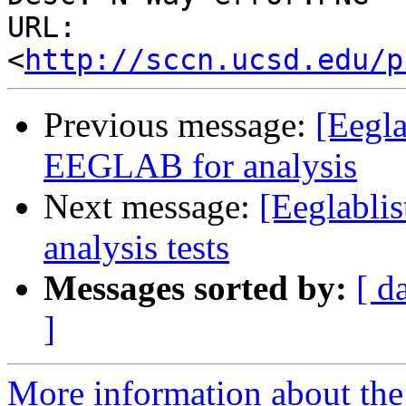
URL: 
<
http://sccn.ucsd.edu/p
Previous message:
[Eegla
EEGLAB for analysis
Next message:
[Eeglablis
analysis tests
Messages sorted by:
[ d
]
More information about the e