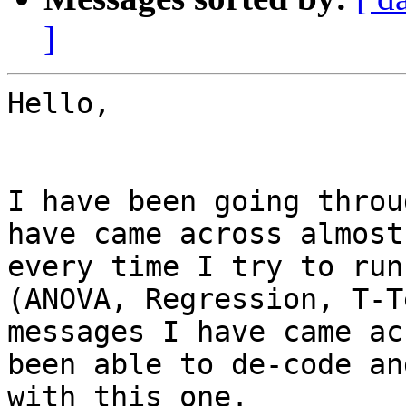
]
Hello,

I have been going throu
have came across almost
every time I try to run
(ANOVA, Regression, T-T
messages I have came ac
been able to de-code an
with this one.
