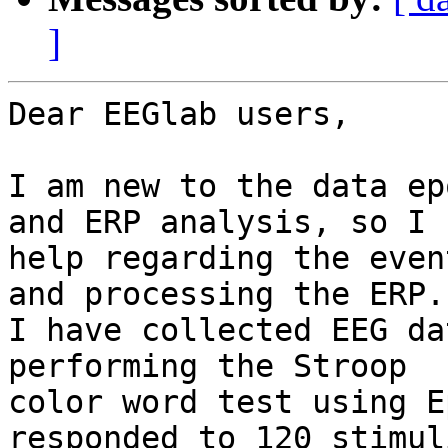
]
Dear EEGlab users,

I am new to the data ep
and ERP analysis, so I n
help regarding the even
and processing the ERP.

I have collected EEG da
performing the Stroop

color word test using E
responded to 120 stimul