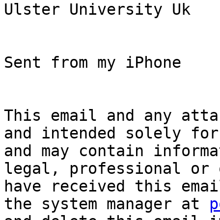
Ulster University Uk

Sent from my iPhone

This email and any atta
and intended solely for
and may contain informa
legal, professional or 
have received this emai
the system manager at 
p