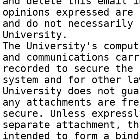
and delete this email i
opinions expressed are 
and do not necessarily 
University.

The University's comput
and communications carr
recorded to secure the 
system and for other la
University does not gua
any attachments are fre
secure. Unless expressl
separate attachment, th
intended to form a bind