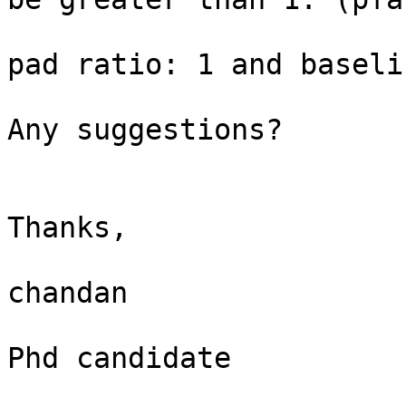
pad ratio: 1 and baselin
Any suggestions?

Thanks,

chandan

Phd candidate
