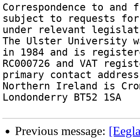
Correspondence to and f
subject to requests for
under relevant legislati
The Ulster University w
in 1984 and is register
RC000726 and VAT regist
primary contact address
Northern Ireland is Cro
Londonderry BT52 1SA

Previous message:
[Eegl