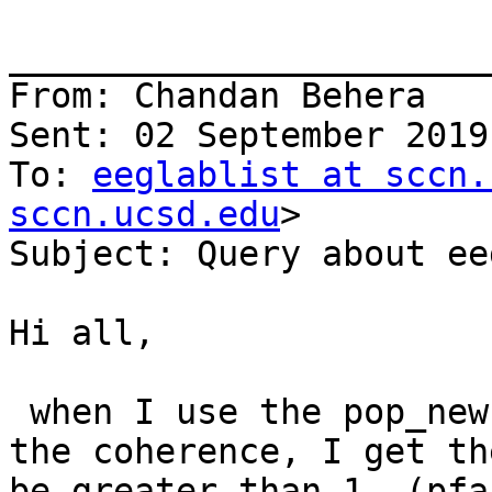
_______________________
From: Chandan Behera

Sent: 02 September 2019
To: 
eeglablist at sccn.
sccn.ucsd.edu
>

Subject: Query about ee
Hi all,

 when I use the pop_newcrossf() function to plot 
the coherence, I get th
be greater than 1. (pfa