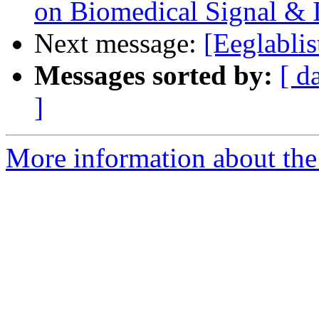
on Biomedical Signal &
Next message:
[Eeglabli
Messages sorted by:
[ d
]
More information about the e