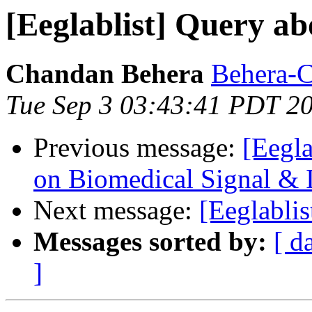
[Eeglablist] Query ab
Chandan Behera
Behera-C 
Tue Sep 3 03:43:41 PDT 2
Previous message:
[Eegl
on Biomedical Signal &
Next message:
[Eeglabli
Messages sorted by:
[ d
]