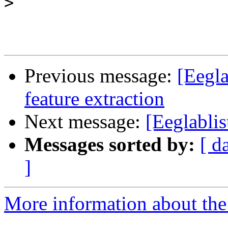
>
Previous message:
[Eegla
feature extraction
Next message:
[Eeglablis
Messages sorted by:
[ d
]
More information about the e