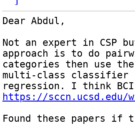
Dear Abdul,

Not an expert in CSP bu
approach is to do pairw
categories then use the
multi-class classifier 
https://sccn.ucsd.edu/w
Found these papers if t