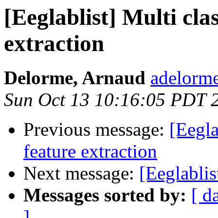
[Eeglablist] Multi cl
extraction
Delorme, Arnaud
adelorme
Sun Oct 13 10:16:05 PDT 
Previous message:
[Eegla
feature extraction
Next message:
[Eeglablis
Messages sorted by:
[ d
]