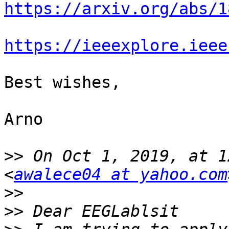
https://arxiv.org/abs/1
https://ieeexplore.ieee
Best wishes, 

Arno

>>
 On Oct 1, 2019, at 1
<
awalece04 at yahoo.com
>>
>>