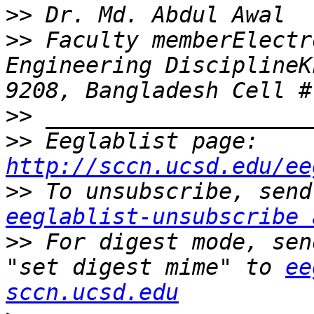
>>
>>
 Faculty memberElectr
Engineering DisciplineK
>>
>>
 Eeglablist page: 
http://sccn.ucsd.edu/ee
>>
eeglablist-unsubscribe 
>>
 For digest mode, sen
"set digest mime" to 
ee
sccn.ucsd.edu