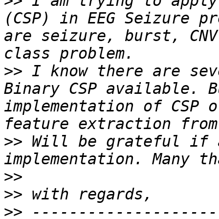
>>
 I am trying to apply
(CSP) in EEG Seizure pr
are seizure, burst, CNV
>>
 I know there are sev
Binary CSP available. B
implementation of CSP o
>>
 Will be grateful if 
>>
>>
>>