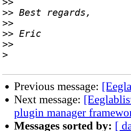
>>
>>
>>
>>
>>
>
Previous message:
[Eegla
Next message:
[Eeglabli
plugin manager framewo
Messages sorted by:
[ d