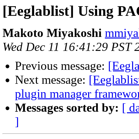
[Eeglablist] Using PA
Makoto Miyakoshi
mmiyak
Wed Dec 11 16:41:29 PST 
Previous message:
[Eegla
Next message:
[Eeglabli
plugin manager framewo
Messages sorted by:
[ d
]