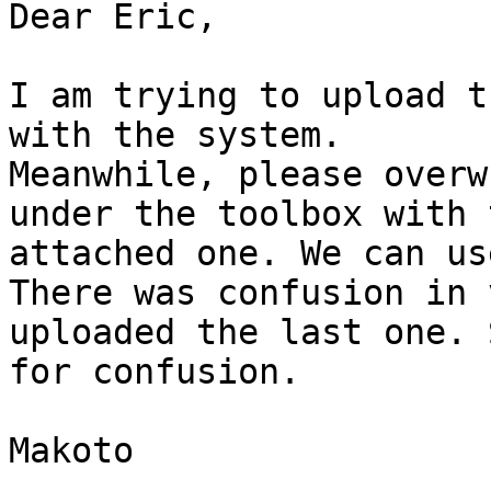
Dear Eric,

I am trying to upload t
with the system.

Meanwhile, please overw
under the toolbox with t
attached one. We can us
There was confusion in 
uploaded the last one. 
for confusion.

Makoto
