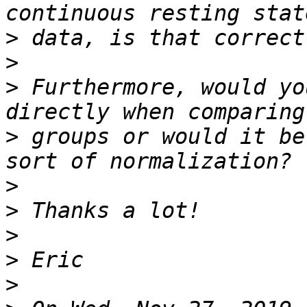
>
>
>
 Furthermore, would yo
>
 groups or would it be
>
>
>
>
>