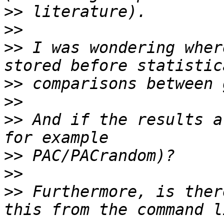
>>
>>
>>
 I was wondering wher
>>
>>
>>
 And if the results a
>>
>>
>>
 Furthermore, is ther