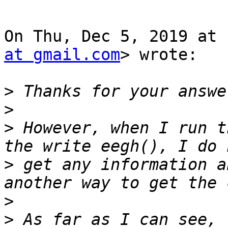
On Thu, Dec 5, 2019 at 
at gmail.com
> wrote:

>
>
>
 However, when I run t
>
 get any information a
>
>
 As far as I can see, 