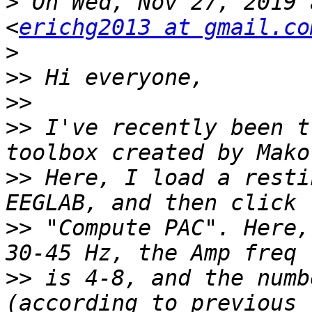
>
 On Wed, Nov 27, 2019 
<
erichg2013 at gmail.co
>
>>
>>
>>
 I've recently been t
>>
 Here, I load a resti
>>
 "Compute PAC". Here,
>>
 is 4-8, and the numb