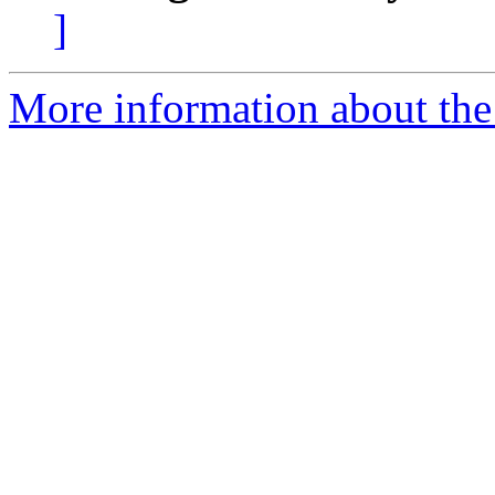
]
More information about the e