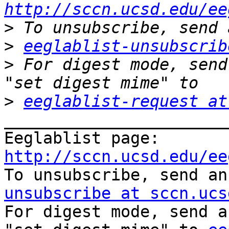
http://sccn.ucsd.edu/ee
>
>
eeglablist-unsubscrib
>
 For digest mode, send
>
eeglablist-request at
_______________________
Eeglablist page: 
http://sccn.ucsd.edu/ee

To unsubscribe, send a
unsubscribe at sccn.ucs

For digest mode, send a