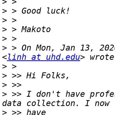
>
>
>
>
>
>
 > On Mon, Jan 13, 202
<
linh at uhd.edu
>
>
>
>
 >> I don't have profe
>