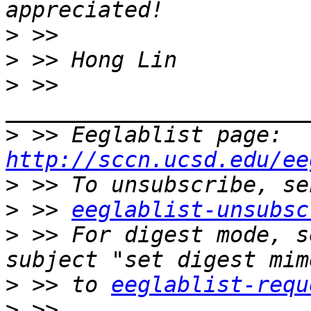
>
>
>
 >> 
>
 >> Eeglablist page: 
http://sccn.ucsd.edu/ee
>
>
 >> 
eeglablist-unsubsc
>
 >> For digest mode, s
>
 >> to 
eeglablist-requ
>