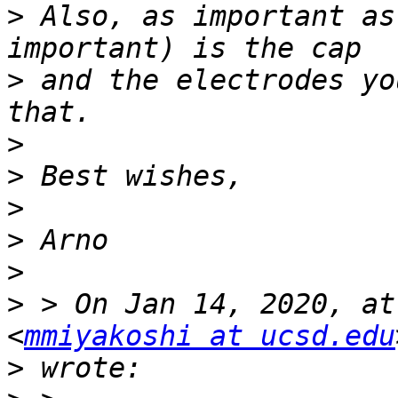
>
 Also, as important as
>
 and the electrodes yo
>
>
>
>
>
>
 > On Jan 14, 2020, at
<
mmiyakoshi at ucsd.edu
>