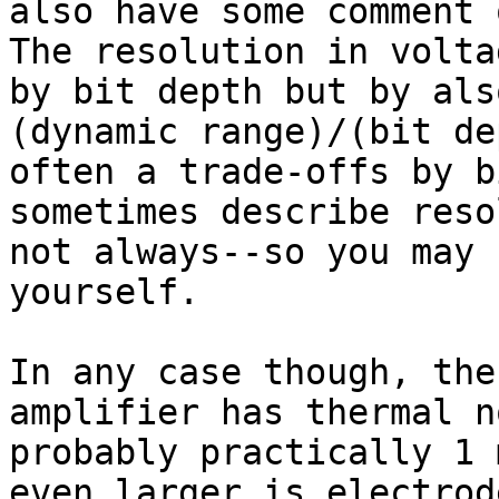
also have some comment 
The resolution in volta
by bit depth but by als
(dynamic range)/(bit de
often a trade-offs by b
sometimes describe reso
not always--so you may 
yourself.

In any case though, the
amplifier has thermal n
probably practically 1 
even larger is electrod