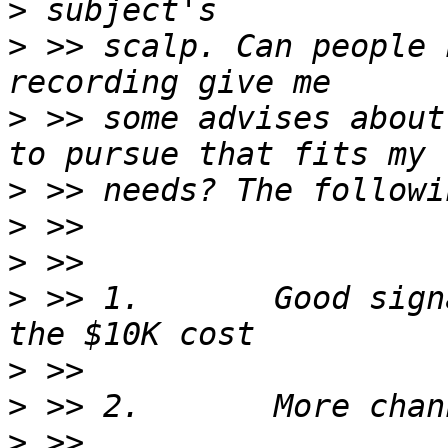
>
>
 >> scalp. Can people 
>
 >> some advises about
>
>
>
>
 >> 1.       Good sign
>
>
>