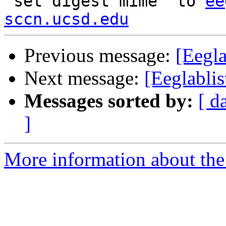
"set digest mime" to 
ee
sccn.ucsd.edu
Previous message:
[Eegla
Next message:
[Eeglabli
Messages sorted by:
[ d
]
More information about the e