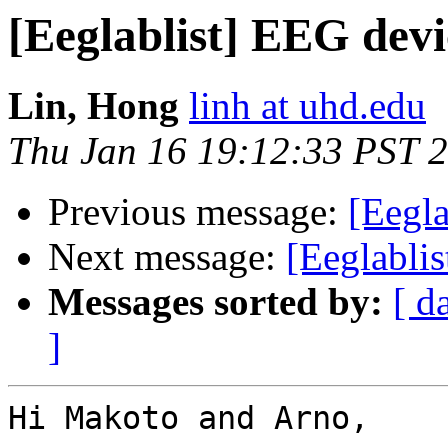
[Eeglablist] EEG devi
Lin, Hong
linh at uhd.edu
Thu Jan 16 19:12:33 PST 
Previous message:
[Eegla
Next message:
[Eeglabli
Messages sorted by:
[ d
]
Hi Makoto and Arno,
