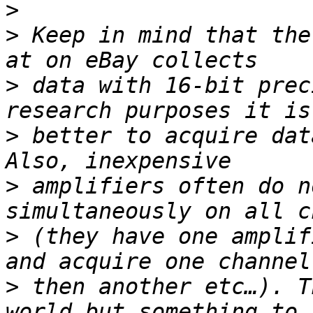
>
>
 Keep in mind that the
>
 data with 16-bit prec
>
 better to acquire dat
>
 amplifiers often do n
>
 (they have one amplif
>
 then another etc…). T
world but something to 