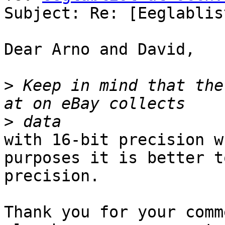
Subject: Re: [Eeglablis
Dear Arno and David,

>
 Keep in mind that the
>
with 16-bit precision w
purposes it is better t
precision.

Thank you for your comm