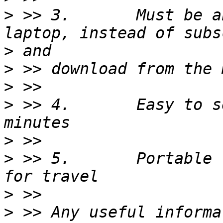
>
 >> 3.       Must be a
>
>
>
>
 >> 4.       Easy to s
>
>
 >> 5.       Portable 
>
>
 >> Any useful informa