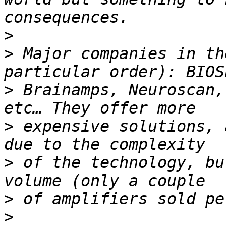
>
>
 Major companies in th
>
 Brainamps, Neuroscan,
>
 expensive solutions, 
>
 of the technology, bu
>
>