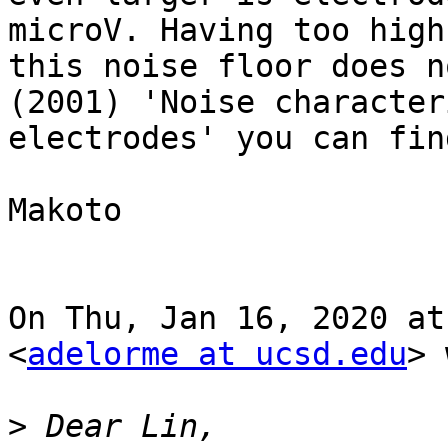
microV. Having too high
this noise floor does n
(2001) 'Noise character
electrodes' you can fin
Makoto

On Thu, Jan 16, 2020 at
<
adelorme at ucsd.edu
> 
>