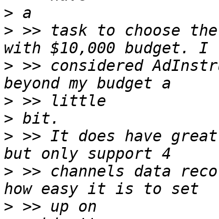
>
>
 >> task to choose the
>
 >> considered AdInstr
>
>
>
 >> It does have great
>
 >> channels data reco
>