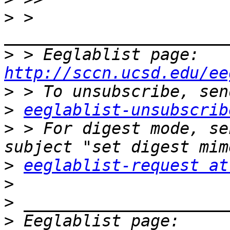
>
 > 
>
 > Eeglablist page: 
http://sccn.ucsd.edu/ee
>
>
eeglablist-unsubscrib
>
 > For digest mode, se
>
eeglablist-request at
>
>
>
 Eeglablist page: 