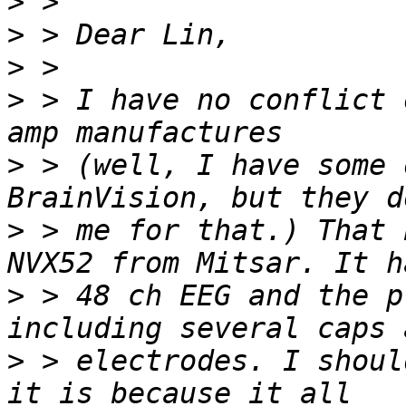
>
>
>
>
 > I have no conflict 
>
 > (well, I have some 
>
 > me for that.) That 
>
 > 48 ch EEG and the p
>
 > electrodes. I shoul