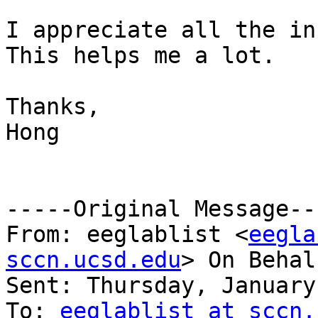
I appreciate all the in
This helps me a lot.

Thanks,

Hong

-----Original Message---
From: eeglablist <
eegla
sccn.ucsd.edu
> On Behal
Sent: Thursday, January
To: 
eeglablist at sccn.