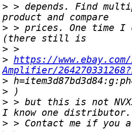
>
 > depends. Find multi
>
 > prices. One time I 
>
>
https://www.ebay.com/
Amplifier/264270331268?
>
>
>
 > but this is not NVX
>