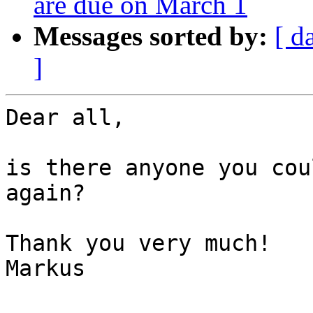
are due on March 1
Messages sorted by:
[ d
]
Dear all,

is there anyone you cou
again?

Thank you very much!

Markus
