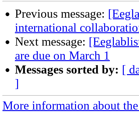
Previous message:
[Eegla
international collaborati
Next message:
[Eeglabli
are due on March 1
Messages sorted by:
[ d
]
More information about the e