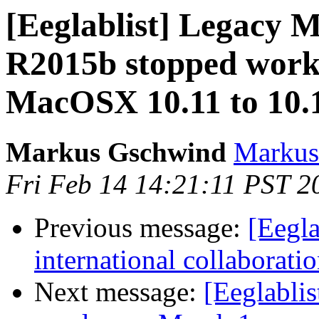
[Eeglablist] Legac
R2015b stopped worki
MacOSX 10.11 to 10.
Markus Gschwind
Markus
Fri Feb 14 14:21:11 PST 2
Previous message:
[Eegla
international collaborati
Next message:
[Eeglabli