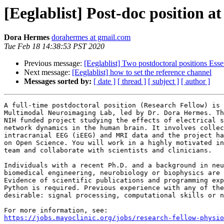
[Eeglablist] Post-doc position a
Dora Hermes
dorahermes at gmail.com
Tue Feb 18 14:38:53 PST 2020
Previous message:
[Eeglablist] Two postdoctoral positions Es
Next message:
[Eeglablist] how to set the reference channel
Messages sorted by:
[ date ]
[ thread ]
[ subject ]
[ author ]
A full-time postdoctoral position (Research Fellow) is 
Multimodal Neuroimaging Lab, led by Dr. Dora Hermes. Th
NIH funded project studying the effects of electrical s
network dynamics in the human brain. It involves collec
intracranial EEG (iEEG) and MRI data and the project ha
on Open Science. You will work in a highly motivated in
team and collaborate with scientists and clinicians.

Individuals with a recent Ph.D. and a background in neu
biomedical engineering, neurobiology or biophysics are 
Evidence of scientific publications and programming exp
Python is required. Previous experience with any of the
desirable: signal processing, computational skills or n
https://jobs.mayoclinic.org/jobs/research-fellow-physio