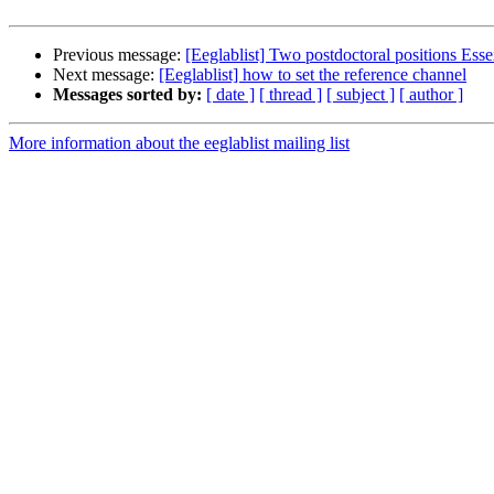
Previous message:
[Eeglablist] Two postdoctoral positions Es
Next message:
[Eeglablist] how to set the reference channel
Messages sorted by:
[ date ]
[ thread ]
[ subject ]
[ author ]
More information about the eeglablist mailing list