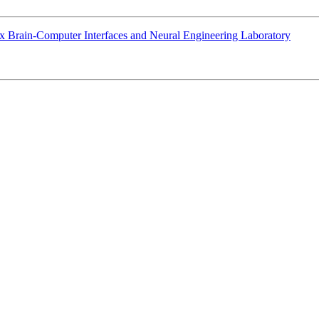
sex Brain-Computer Interfaces and Neural Engineering Laboratory