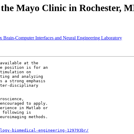
t the Mayo Clinic in Rochester, 
sex Brain-Computer Interfaces and Neural Engineering Laboratory
available at the

e position is for an

timulation on

ting and analyzing

s a strong emphasis

ter-disciplinary

roscience,

encouraged to apply.

erience in Matlab or

 following is

euroimaging methods.

logy-biomedical-engineering-129793br/