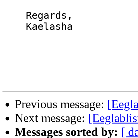
    Regards,

    Kaelasha

Previous message:
[Eegla
Next message:
[Eeglabli
Messages sorted by:
[ d