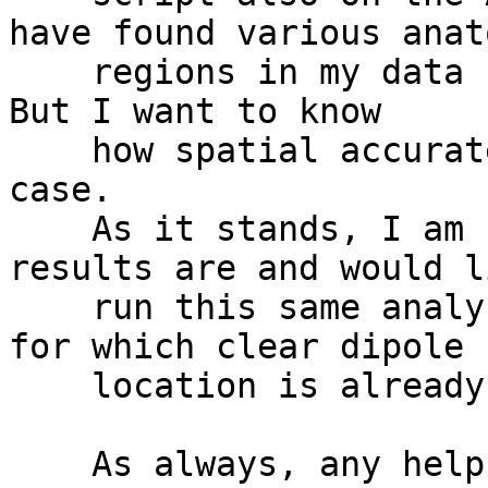
have found various anat
    regions in my data set that show larger ERPs. 
But I want to know

    how spatial accurate these methods are in my 
case.

    As it stands, I am not sure how accurate my 
results are and would l
    run this same analysis with another data set, 
for which clear dipole

    location is already known.

    As always, any help is much appreciated!
