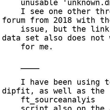
    unusable 'unknown.dms' file.

    I see one other thread on this discussion 
forum from 2018 with th
    issue, but the link provided there for a demo 
data set also does not w
    for me.

    ____

    I have been using tools>locate dipoles using 
dipfit, as well as the

    ft_sourceanalyis

    script also on the A08 DIPFIT wiki page and 