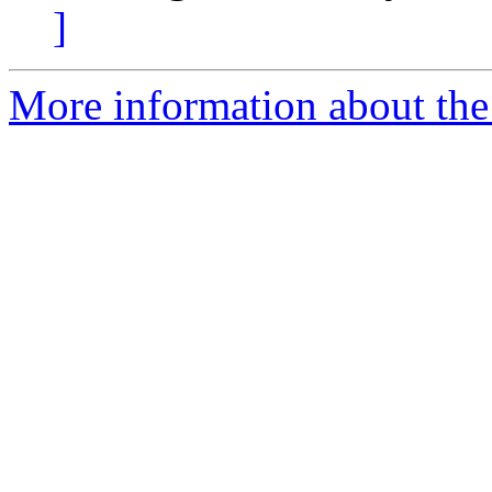
]
More information about the e