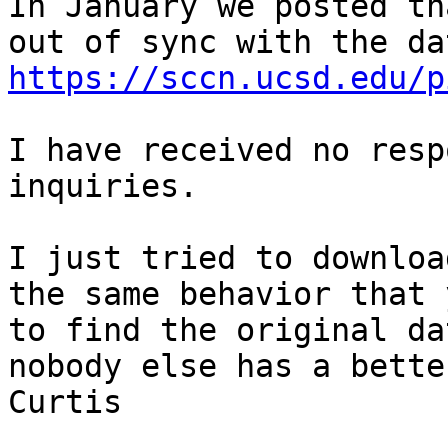
In January we posted th
https://sccn.ucsd.edu/p
I have received no resp
inquiries. 

I just tried to downloa
the same behavior that 
to find the original da
nobody else has a bette
Curtis
