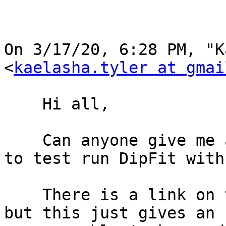
﻿On 3/17/20, 6:28 PM, "K
<
kaelasha.tyler at gmai
    Hi all,

    Can anyone give me a link for a demo data set 
to test run DipFit with?
    There is a link on the A08 Dipfit wiki page, 
but this just gives an
