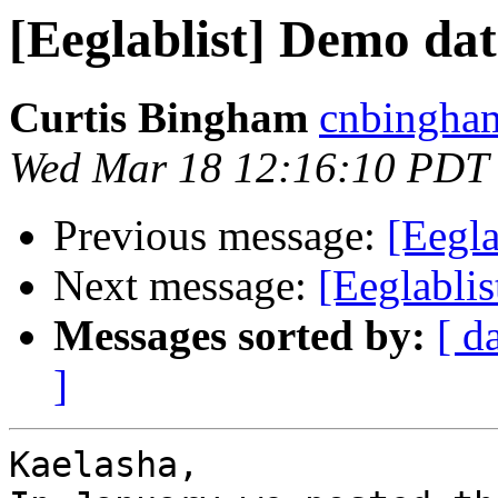
[Eeglablist] Demo da
Curtis Bingham
cnbingham
Wed Mar 18 12:16:10 PDT
Previous message:
[Eegla
Next message:
[Eeglabli
Messages sorted by:
[ d
]
Kaelasha, 
