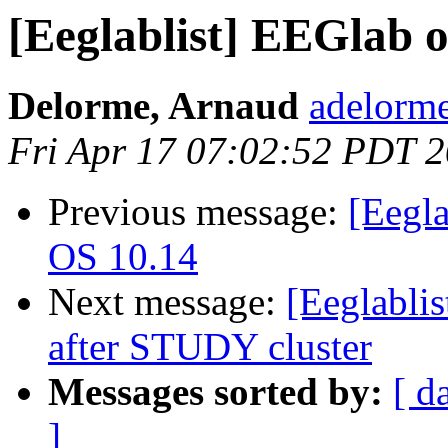
[Eeglablist] EEGlab 
Delorme, Arnaud
adelorme
Fri Apr 17 07:02:52 PDT 
Previous message:
[Eegl
OS 10.14
Next message:
[Eeglabli
after STUDY cluster
Messages sorted by:
[ d
]