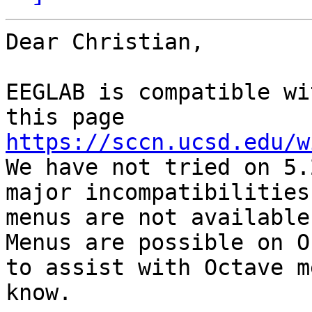
Dear Christian,

EEGLAB is compatible wi
this page 
https://sccn.ucsd.edu/w
We have not tried on 5.
major incompatibilities
menus are not available
Menus are possible on O
to assist with Octave m
know.
