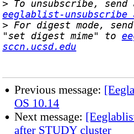
>
eeglablist-unsubscribe 
>
 For digest mode, send
"set digest mime" to 
ee
sccn.ucsd.edu
Previous message:
[Eegl
OS 10.14
Next message:
[Eeglabli
after STUDY cluster