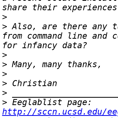
>
>
 Also, are there any t
from command line and c
>
>
>
>
>
>
 Eeglablist page: 
http://sccn.ucsd.edu/ee