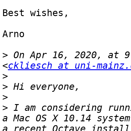
Best wishes,

Arno

>
 On Apr 16, 2020, at 9
<
ckliesch at uni-mainz.
>
>
>
>
 I am considering runn
a Mac OS X 10.14 system
a recent Octave install