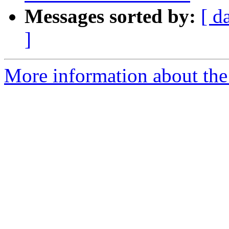
Messages sorted by:
[ d
]
More information about the e