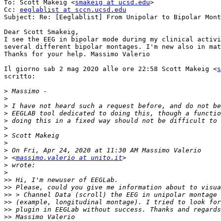
To: Scott Makeig <
smakeig at ucsd.edu
>

Cc: 
eeglablist at sccn.ucsd.edu
Subject: Re: [Eeglablist] From Unipolar to Bipolar Mont
Dear Scott Smakeig,

I see the EEG in bipolar mode during my clinical activi
several different bipolar montages. I'm new also in mat
Thanks for your help. Massimo Valerio

Il giorno sab 2 mag 2020 alle ore 22:58 Scott Makeig <
s
scritto:

>
>
>
>
>
>
>
>
>
>
 <
massimo.valerio at unito.it
>
>
>>
>>
>>
>>
>>
>>