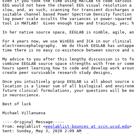
Even if you took the time using MATLAB to code various 
EEG would not have the channel EEG visual resolution a 
slow, and, as such, scanning for transient discharges o
suitable channel based Power Spectrum Density function 
log power scale occults the variances in power-squared 
tool in MATLAB?  Given enough time and training, yes; h
In her native source space, EEGLAB is nimble, agile, an
For 4 years now, we use WinEEG and ICA in our clinical 
electroencephalography.  We do think EEGLAB has untappe
time there is no easy co-existence between source and s
My advice to you after this lengthy discussion is to fo
combine EEGLAB source space strengths with free or comm
hours spent learning how to code and develop work aroun
create peer survivable research study designs,

Once you intuitively grasp EEGLAB is all about source s
location is a linear sum of all biological and environm
future clinical formulations, your questions will be mo
in neuroscience.

Best of luck

Michael Villanueva

-----Original Message-----

From: eeglablist <
eeglablist-bounces at sccn.ucsd.edu
> 
Sent: Sunday, May 3, 2020 2:09 AM
