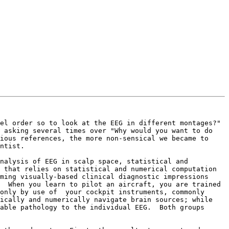
l order so to look at the EEG in different montages?"  
 asking several times over "Why would you want to do 
ious references, the more non-sensical we became to 
ntist.

nalysis of EEG in scalp space, statistical and 
 that relies on statistical and numerical computation 
ming visually-based clinical diagnostic impressions 
  When you learn to pilot an aircraft, you are trained 
only by use of  your cockpit instruments, commonly 
ically and numerically navigate brain sources; while 
able pathology to the individual EEG.  Both groups 