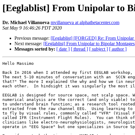
[Eeglablist] From Unipolar to 
Dr. Michael Villanueva
mvillanueva at alphathetacenter.com
Sat May 9 16:46:26 PDT 2020
Previous message:
[Eeglablist] [FORGED] Re: From Unipolar 
Next message:
[Eeglablist] From Unipolar to Bipolar Montages
Messages sorted by:
[ date ]
[ thread ]
[ subject ]
[ author ]
Hello Massimo

Back In 2016 when I attended my first EEGLAB workshop, 
The next 5-10 minutes of conversation with an  SCCN eng
that?" The more I explained the why and how we (in neur
each other.  In hindsight it was singularly the most il
EEGLAB is designed for source space, not scalp space. W
numerical analysis are the correct (and only viable) to
to understand brain function; as a research tool rooted
extracted from the raw channel EEG.  Using learning to 
to fly by visual rules, commonly called "VFR" (Visual F
called IFR (Instrument Flight Rules).  You can think of
clinicians like electro-neurophysiologists, neurologist
operate in "EEG Space" but one specializes in Source Sp