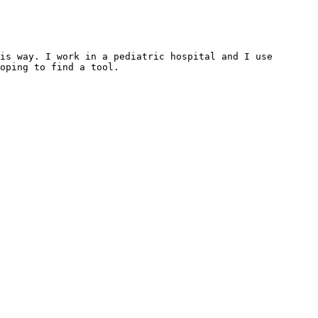
is way. I work in a pediatric hospital and I use 
oping to find a tool.
