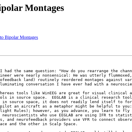
Bipolar Montages
to Bipolar Montages
I had the same question: "How do you rearrange the channe
ineer were nearly nonsensical: He was utterly flummoxed,
ofeedback land) routinely reordered montages against var
luminating conversation I have ever had with a neuroscie
hereas tools like WinEEG are great for visual clinical a
ols in source space.  EEGLAB is a clinical research tool
 in source space, it does not readily lend itself to for
pilot an aircraft as a metaphor might be helpful to you:
light Rules); however, as you advance, you learn to fly 
 neuroscientists who use EEGLAB are using IFR to statist
s, and neurofeedback providers use VFR to connect observ
ace and the other in Scalp Space.
