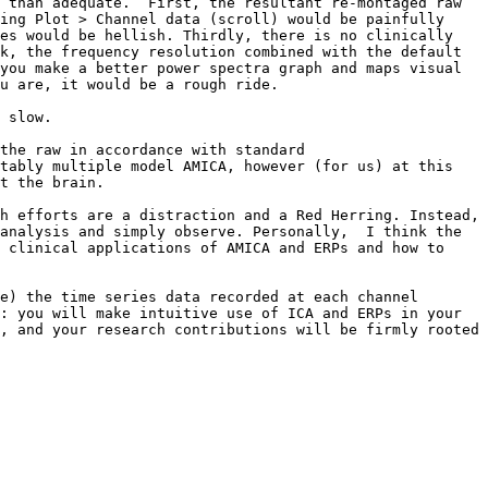
 than adequate.  First, the resultant re-montaged raw 
ing Plot > Channel data (scroll) would be painfully 
es would be hellish. Thirdly, there is no clinically 
k, the frequency resolution combined with the default 
you make a better power spectra graph and maps visual 
u are, it would be a rough ride. 

 slow.

the raw in accordance with standard 
tably multiple model AMICA, however (for us) at this 
t the brain.

h efforts are a distraction and a Red Herring. Instead, 
analysis and simply observe. Personally,  I think the 
 clinical applications of AMICA and ERPs and how to 
e) the time series data recorded at each channel 
: you will make intuitive use of ICA and ERPs in your 
, and your research contributions will be firmly rooted 