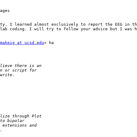
ages

ty. I learned almost exclusively to report the EEG in th
lab coding. I will try to follow your advice but I was h
makeig at ucsd.edu
> ha
