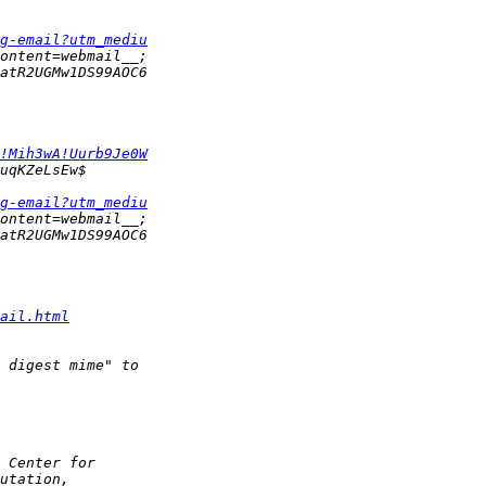
g-email?utm_mediu
!Mih3wA!Uurb9Je0W
g-email?utm_mediu
ail.html