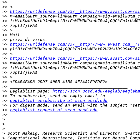
>>
>>
>>
https://urldefense.com/v3/__https://www.avast.com/si
>>
>>
>>
>>
>>
>>
>>
https://urldefense.com/v3/__http://www.avast.com__;!
>>
>>
>>
https://urldefense.com/v3/__https://www.avast.com/si
>>
>>
>>
>>
>>
>>
>>
 Eeglablist page: 
http://sccn.ucsd.edu/eeglab/eeglabm
>>
>>
eeglablist-unsubscribe at sccn.ucsd.edu
>>
>>
eeglablist-request at sccn.ucsd.edu
>>
>
>
>
>
>