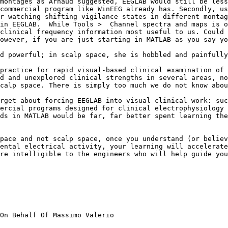
montages as Arnaud suggested, EEGLAB would still be less
commercial program like WinEEG already has. Secondly, us
r watching shifting vigilance states in different montag
in EEGLAB.  While Tools >  Channel spectra and maps is o
clinical frequency information most useful to us. Could 
owever, if you are just starting in MATLAB as you say yo
d powerful; in scalp space, she is hobbled and painfully
practice for rapid visual-based clinical examination of 
d and unexplored clinical strengths in several areas, no
calp space. There is simply too much we do not know abou
rget about forcing EEGLAB into visual clinical work: suc
ercial programs designed for clinical electrophysiology 
ds in MATLAB would be far, far better spent learning the
pace and not scalp space, once you understand (or believ
ental electrical activity, your learning will accelerate
re intelligible to the engineers who will help guide you
On Behalf Of Massimo Valerio
