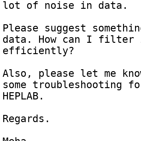
lot of noise in data.

Please suggest somethin
data. How can I filter i
efficiently?

Also, please let me kno
some troubleshooting for
HEPLAB.

Regards.
