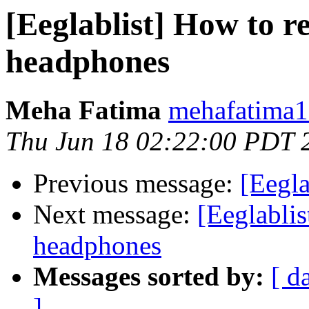
[Eeglablist] How to r
headphones
Meha Fatima
mehafatima1
Thu Jun 18 02:22:00 PDT 
Previous message:
[Eegla
Next message:
[Eeglablis
headphones
Messages sorted by:
[ d
]