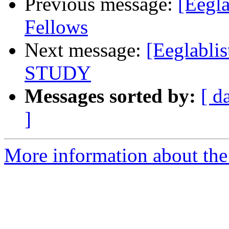
Previous message:
[Eegla
Fellows
Next message:
[Eeglablis
STUDY
Messages sorted by:
[ d
]
More information about the e