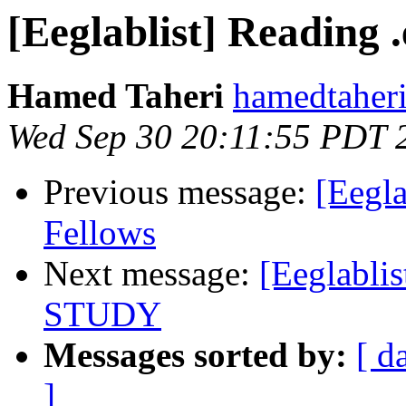
[Eeglablist] Reading .
Hamed Taheri
hamedtaheri
Wed Sep 30 20:11:55 PDT 
Previous message:
[Eegla
Fellows
Next message:
[Eeglablis
STUDY
Messages sorted by:
[ d
]