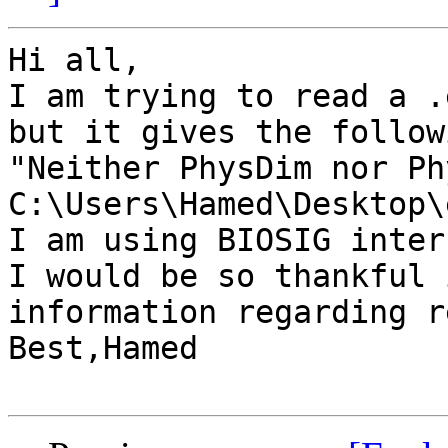
Hi all,

I am trying to read a .
but it gives the follow
"Neither PhysDim nor Ph
C:\Users\Hamed\Desktop\
I am using BIOSIG inter
I would be so thankful 
information regarding r
Best,Hamed
