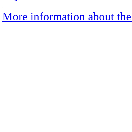
More information about the e