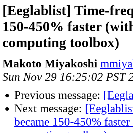
[Eeglablist] Time-fr
150-450% faster (with
computing toolbox)
Makoto Miyakoshi
mmiyak
Sun Nov 29 16:25:02 PST 
Previous message:
[Eegl
Next message:
[Eeglabli
became 150-450% faster (