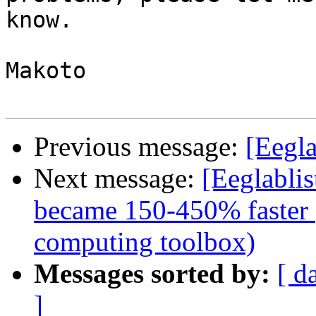
know.

Makoto

Previous message:
[Eegl
Next message:
[Eeglabli
became 150-450% faster (
computing toolbox)
Messages sorted by:
[ d
]