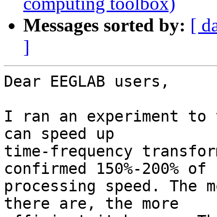
computing toolbox)
Messages sorted by:
[ d
]
Dear EEGLAB users,

I ran an experiment to 
can speed up

time-frequency transfor
confirmed 150%-200% of

processing speed. The m
there are, the more
