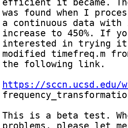
efficient it became. Th
was found when I process
a continuous data with 
increase to 450%. If yo
interested in trying it
modified timefreq.m from
the following link.

https://sccn.ucsd.edu/w
frequency_transformatio
This is a beta test. Wh
problems, please let me
