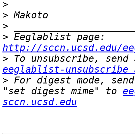
>
>
>
>
 Eeglablist page: 
http://sccn.ucsd.edu/ee
>
eeglablist-unsubscribe 
>
 For digest mode, send
"set digest mime" to 
ee
sccn.ucsd.edu