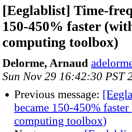
[Eeglablist] Time-fr
150-450% faster (with
computing toolbox)
Delorme, Arnaud
adelorme
Sun Nov 29 16:42:30 PST 
Previous message:
[Eegla
became 150-450% faster (
computing toolbox)