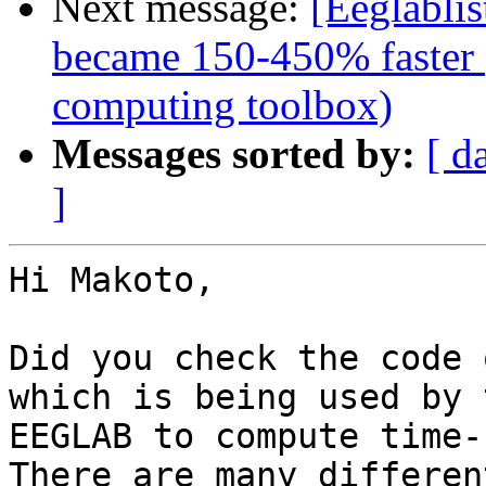
Next message:
[Eeglabli
became 150-450% faster (
computing toolbox)
Messages sorted by:
[ d
]
Hi Makoto,

Did you check the code 
which is being used by 
EEGLAB to compute time-
There are many differen