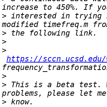
>
 interested in trying 
>
>
>
https://sccn.ucsd.edu/
>
>
 This is a beta test. 
>