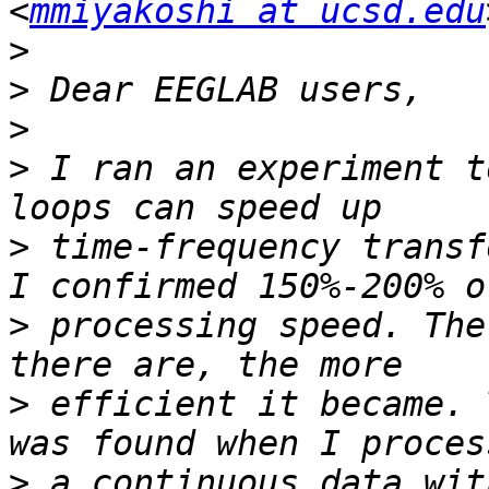
<
mmiyakoshi at ucsd.edu
>
>
>
>
 I ran an experiment t
>
 time-frequency transf
>
 processing speed. The
>
 efficient it became. 
>
 a continuous data wit