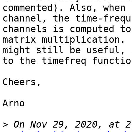
commented). Also, when 
channel, the time-frequ
channels is computed to
matrix multiplication. 
might still be useful, 
to the timefreq function
Cheers,

Arno

>
 On Nov 29, 2020, at 2