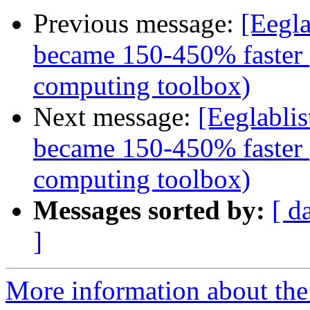
Previous message:
[Eegla
became 150-450% faster (
computing toolbox)
Next message:
[Eeglabli
became 150-450% faster (
computing toolbox)
Messages sorted by:
[ d
]
More information about the e