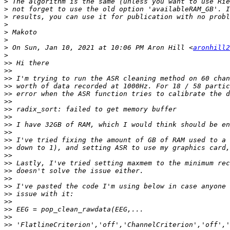
>
>
>
>
>
>
>
 On Sun, Jan 10, 2021 at 10:06 PM Aron Hill <
aronhill2
>
>>
>>
>>
>>
>>
>>
>>
>>
>>
>>
>>
>>
>>
>>
>>
>>
>>
>>
>>
>>
>>
>>