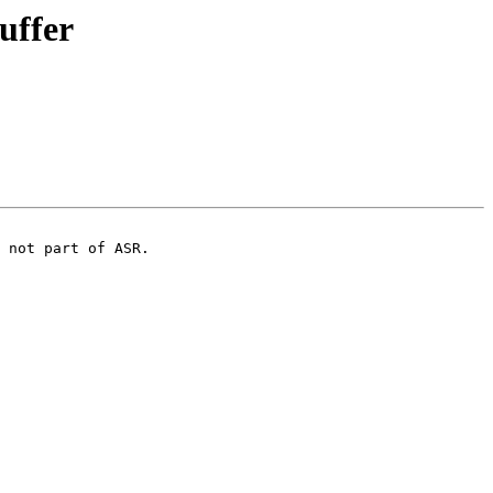
uffer
 not part of ASR.
