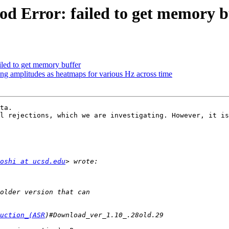
od Error: failed to get memory b
iled to get memory buffer
ting amplitudes as heatmaps for various Hz across time
ta.

l rejections, which we are investigating. However, it is
oshi at ucsd.edu
uction_(ASR