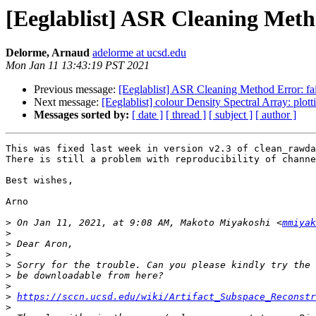
[Eeglablist] ASR Cleaning Meth
Delorme, Arnaud
adelorme at ucsd.edu
Mon Jan 11 13:43:19 PST 2021
Previous message:
[Eeglablist] ASR Cleaning Method Error: fa
Next message:
[Eeglablist] colour Density Spectral Array: plot
Messages sorted by:
[ date ]
[ thread ]
[ subject ]
[ author ]
This was fixed last week in version v2.3 of clean_rawda
There is still a problem with reproducibility of channe
Best wishes,

Arno

>
 On Jan 11, 2021, at 9:08 AM, Makoto Miyakoshi <
mmiyak
>
>
>
>
>
>
>
https://sccn.ucsd.edu/wiki/Artifact_Subspace_Reconstr
>