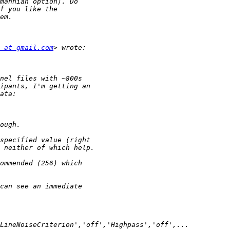
 at gmail.com