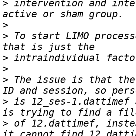
>
 intervention and inte
>
>
 To start LIMO process
>
>
>
 The issue is that the
>
 is 12_ses-1.dattimef 
>
 of 12.dattimef, inste