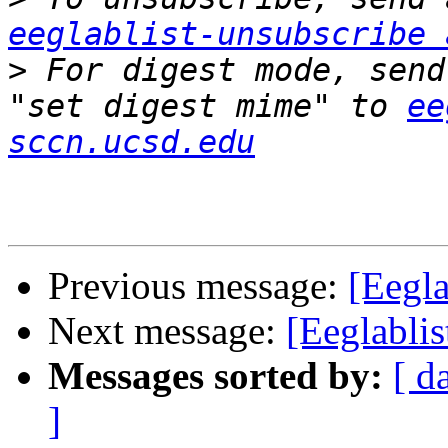
eeglablist-unsubscribe 
>
 For digest mode, send
"set digest mime" to 
ee
sccn.ucsd.edu
Previous message:
[Eegl
Next message:
[Eeglabl
Messages sorted by:
[ d
]