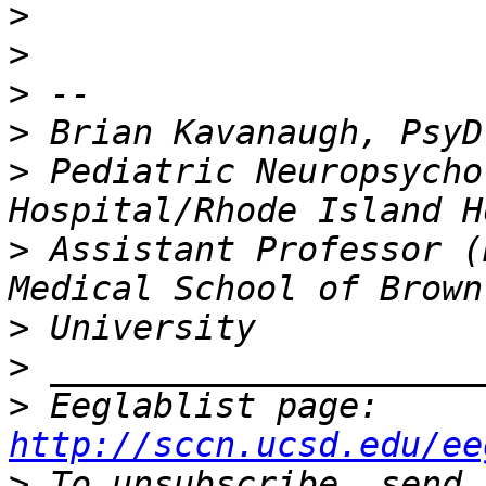
>
>
>
>
>
 Pediatric Neuropsycho
>
 Assistant Professor (
>
>
>
 Eeglablist page: 
http://sccn.ucsd.edu/ee
>