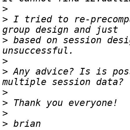
>
>
 I tried to re-precomp
>
 based on session desi
>
>
 Any advice? Is is pos
>
>
>
>