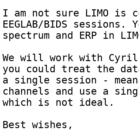
I am not sure LIMO is c
EEGLAB/BIDS sessions. Y
spectrum and ERP in LIM
We will work with Cyril
you could treat the dat
a single session - mean
channels and use a sing
which is not ideal.

Best wishes,
