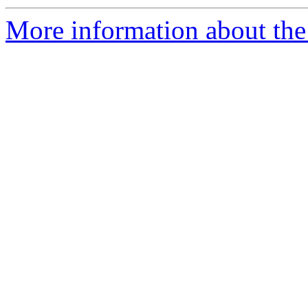
More information about the e