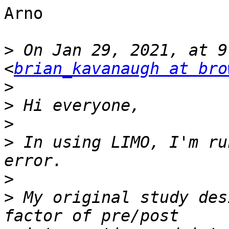
Arno

>
 On Jan 29, 2021, at 9
<
brian_kavanaugh at bro
>
>
>
>
 In using LIMO, I'm ru
>
>
 My original study des