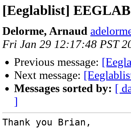
[Eeglablist] EEGLAB
Delorme, Arnaud
adelorme
Fri Jan 29 12:17:48 PST 2
Previous message:
[Eegl
Next message:
[Eeglabl
Messages sorted by:
[ d
]
Thank you Brian,
