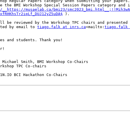
hop Regular Papers category when submitting your papers.

e the BMI Workshop Special Session Papers category and i
/__https://musaelab.ca/bmi23/smc2023_bmi.html__;!!Mih3wA
xfRHKhsTr2ipLf_DUJ12yZ5uDA$
 ).

ll be reviewed by the Workshop TPC chairs and presented 
ted by email to 
tiago.falk at inrs.ca
<mailto:
tiago.falk 
es and students. Thank you!

r!

 Michael Smith, BMI Workshop Co-Chairs

rkshop TPC Co-chairs

1N.IO BCI Hackathon Co-Chairs
