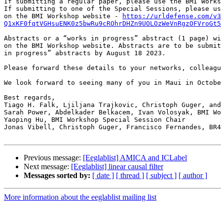
If submitting a regular paper, please use the BMI Works
If submitting to one of the Special Sessions, please us
on the BMI Workshop website - 
https://urldefense.com/v3
Q1xKF0fqtVGHsuENK0z5bwRu9cROhrDHZn9UOLOzWeVnRgzOFVroGt5
Abstracts or a “works in progress” abstract (1 page) wi
on the BMI Workshop website. Abstracts are to be submit
in progress” abstracts by August 18 2023.

Please forward these details to your networks, colleagu
We look forward to seeing many of you in Maui in Octobe
Best regards,

Tiago H. Falk, Ljiljana Trajkovic, Christoph Guger, and
Sarah Power, Abdelkader Belkacem, Ivan Volosyak, BMI Wo
Yaoping Hu, BMI Workshop Special Session Chair

Jonas Vibell, Christoph Guger, Francisco Fernandes, BR4
Previous message:
[Eeglablist] AMICA and ICLabel
Next message:
[Eeglablist] linear causal filter
Messages sorted by:
[ date ]
[ thread ]
[ subject ]
[ author ]
More information about the eeglablist mailing list