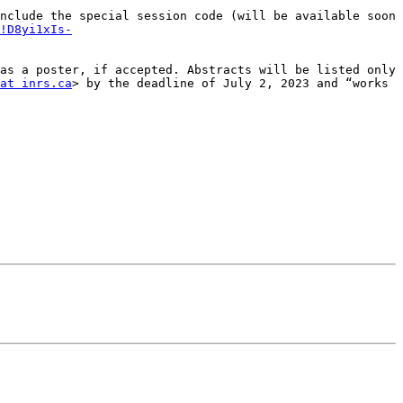
nclude the special session code (will be available soon 
!D8yi1xIs-
as a poster, if accepted. Abstracts will be listed only 
at inrs.ca
> by the deadline of July 2, 2023 and “works 