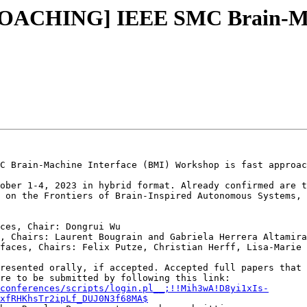
ROACHING] IEEE SMC Brain-Mac
C Brain-Machine Interface (BMI) Workshop is fast approac
ober 1-4, 2023 in hybrid format. Already confirmed are t
 on the Frontiers of Brain-Inspired Autonomous Systems, 
ces, Chair: Dongrui Wu

, Chairs: Laurent Bougrain and Gabriela Herrera Altamira

faces, Chairs: Felix Putze, Christian Herff, Lisa-Marie 
resented orally, if accepted. Accepted full papers that 
Xplore. Full paper submissions are due March 30th and are to be submitted by following this link: 
conferences/scripts/login.pl__;!!Mih3wA!D8yi1xIs-
xfRHKhsTr2ipLf_DUJ0N3f68MA$