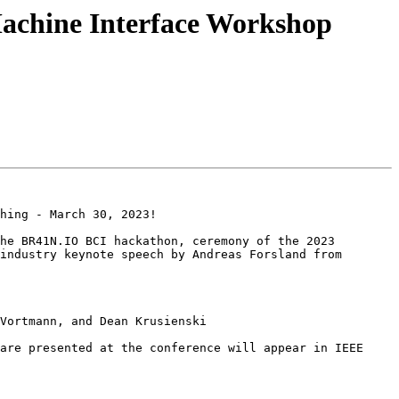
hine Interface Workshop
hing - March 30, 2023!

he BR41N.IO BCI hackathon, ceremony of the 2023 
industry keynote speech by Andreas Forsland from 
Vortmann, and Dean Krusienski

are presented at the conference will appear in IEEE 