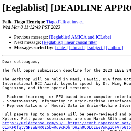
[Eeglablist] [DEADLINE APP
Falk, Tiago Henrique
Tiago.Falk at inrs.ca
Wed Mar 8 11:12:49 PST 2023
Previous message:
[Eeglablist] AMICA and ICLabel
Next message:
[Eeglablist] linear causal filter
Messages sorted by:
[ date ]
[ thread ]
[ subject ]
[ author ]
Dear colleagues,

The full paper submission deadline for the 2023 IEEE SM
The Workshop will be held in Maui, Hawaii, USA from Oct
International BCI Award, keynote speech by Dr. Ming Hou
Cognixion, and three special sessions:

- Machine learning for EEG-based brain-computer interfa
- SomatoSensory Information in Brain-Machine Interfaces
- Representations of Neural Data in Brain-Machine Inter
Full papers (up to 6 pages) will be peer-reviewed and p
https://urldefense.com/v3/__https://conf.papercept.net/
Q1xKF0fqtVGHsuENK0z5bwRu9cROhrDHZn9UOLOzWeVnRgzOFVroGt5