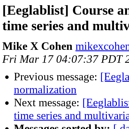
[Eeglablist] Course 
time series and multi
Mike X Cohen
mikexcohen
Fri Mar 17 04:07:37 PDT 
Previous message:
[Eegla
normalization
Next message:
[Eeglabli
time series and multivari
Messages sorted by:
[ d