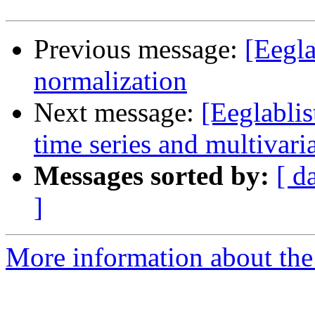
Previous message:
[Eegla
normalization
Next message:
[Eeglabli
time series and multivari
Messages sorted by:
[ d
]
More information about the e