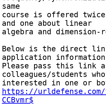
same

course is offered twice
and one about linear

algebra and dimension-r
Below is the direct lin
application information.
Please pass this link a
colleagues/students who
https://urldefense.com/
CCBvmr$