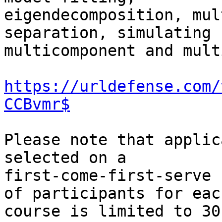
eigendecomposition, mul
separation, simulating

multicomponent and mult
https://urldefense.com/
CCBvmr$
Please note that applic
selected on a

first-come-first-serve 
of participants for each
course is limited to 30