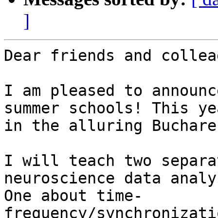
]
Dear friends and collea
I am pleased to announc
summer schools! This yea
in the alluring Buchare
I will teach two separa
neuroscience data analys
One about time-
frequency/synchronizati