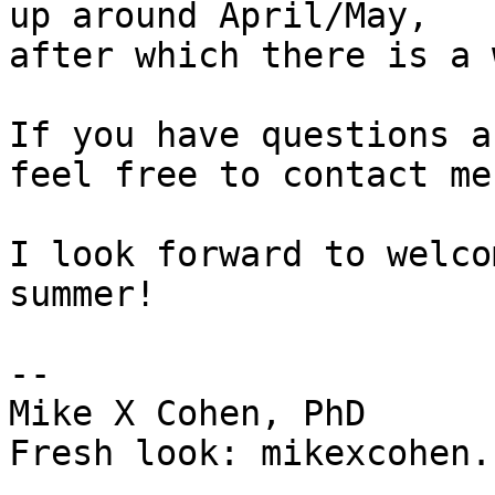
up around April/May,

after which there is a 
If you have questions a
feel free to contact me.
I look forward to welco
summer!

-- 

Mike X Cohen, PhD

Fresh look: mikexcohen.c