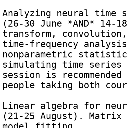
Analyzing neural time s
(26-30 June *AND* 14-18
transform, convolution,

time-frequency analysis
nonparametric statistics
simulating time series 
session is recommended f
people taking both cour
Linear algebra for neur
(21-25 August). Matrix 
model fitting,
