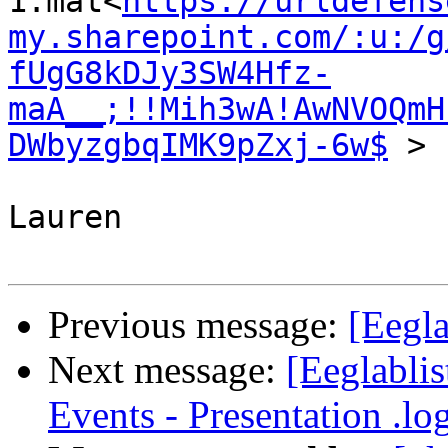
1.mat<
https://urldefens
my.sharepoint.com/:u:/g
fUgG8kDJy3SW4Hfz-
maA__;!!Mih3wA!AwNVOQmH
DWbyzgbqIMK9pZxj-6w$
 >

Lauren

Previous message:
[Eegla
Next message:
[Eeglabli
Events - Presentation .log