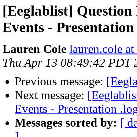
[Eeglablist] Question
Events - Presentation .
Lauren Cole
lauren.cole at
Thu Apr 13 08:49:42 PDT 
Previous message:
[Eegla
Next message:
[Eeglabli
Events - Presentation .log
Messages sorted by:
[ d
]