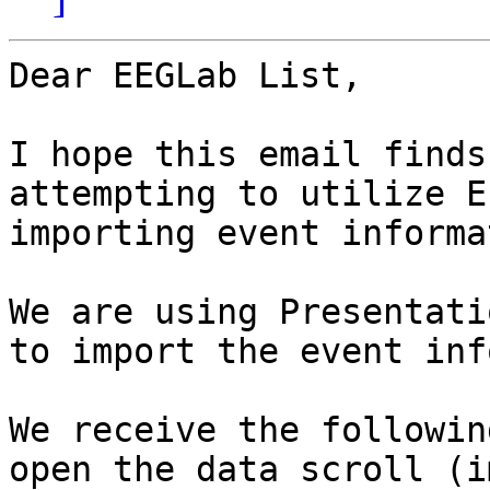
Dear EEGLab List,

I hope this email finds
attempting to utilize E
importing event informa
We are using Presentati
to import the event inf
We receive the followin
open the data scroll (i