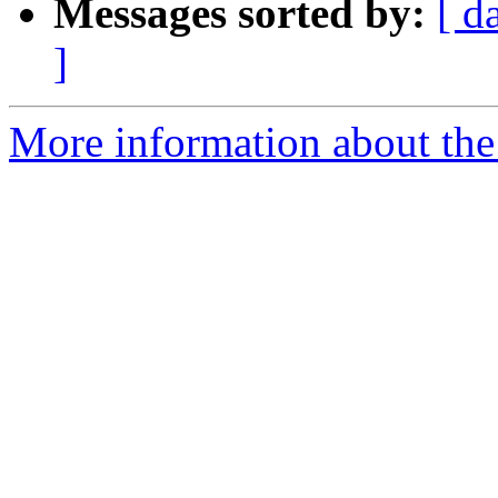
Messages sorted by:
[ d
]
More information about the e