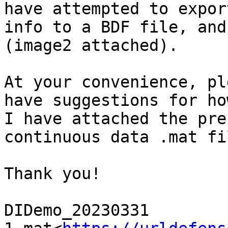
have attempted to expor
info to a BDF file, and
(image2 attached).

At your convenience, pl
have suggestions for ho
I have attached the pre
continuous data .mat fil
Thank you!

DIDemo_20230331 