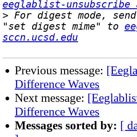
eeglablist-unsubscribe 
>
 For digest mode, send
"set digest mime" to 
ee
sccn.ucsd.edu
Previous message:
[Eegla
Difference Waves
Next message:
[Eeglablis
Difference Waves
Messages sorted by:
[ d