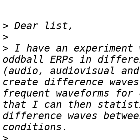
>
>
>
 I have an experiment 
oddball ERPs in differe
(audio, audiovisual and
create difference waves
frequent waveforms for 
that I can then statist
difference waves betwee
>