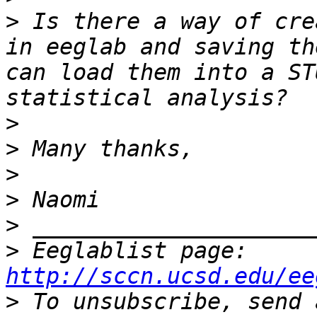
>
 Is there a way of cre
in eeglab and saving th
can load them into a ST
>
>
>
>
>
>
 Eeglablist page: 
http://sccn.ucsd.edu/ee
>