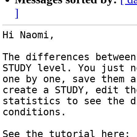
]
Hi Naomi,

The differences between
STUDY level. You just n
one by one, save them a
create a STUDY, edit th
statistics to see the d
conditions.

See the tutorial here: 