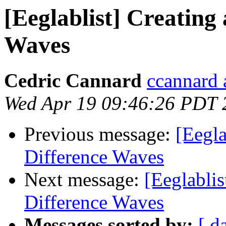
[Eeglablist] Creating
Waves
Cedric Cannard
ccannard 
Wed Apr 19 09:46:26 PDT 
Previous message:
[Eegla
Difference Waves
Next message:
[Eeglablis
Difference Waves
Messages sorted by:
[ d