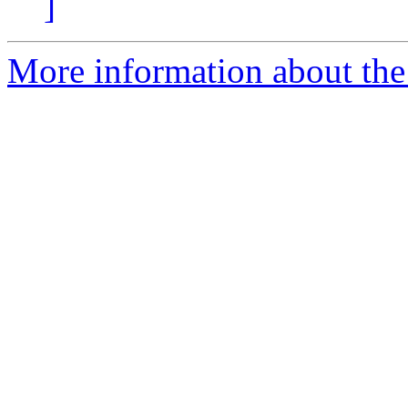
]
More information about the e