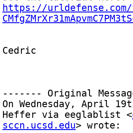
https://urldefense.com/
CMfgZMrXr31mApvmC7PM3tS
Cedric

------- Original Messag
On Wednesday, April 19t
Heffer via eeglablist <
sccn.ucsd.edu
> wrote:
