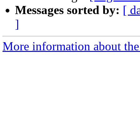
Messages sorted by:
[ d
]
More information about the e