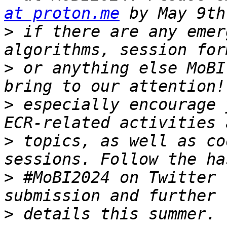
at proton.me
>
 if there are any emer
>
 or anything else MoBI
>
 especially encourage 
>
 topics, as well as co
>
 #MoBI2024 on Twitter 
>