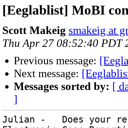
[Eeglablist] MoBI co
Scott Makeig
smakeig at g
Thu Apr 27 08:52:40 PDT 
Previous message:
[Eegl
Next message:
[Eeglabli
Messages sorted by:
[ d
]
Julian -   Does your re