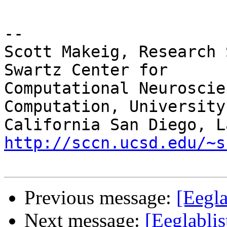
-- 

Scott Makeig, Research 
Swartz Center for

Computational Neuroscie
Computation, University 
http://sccn.ucsd.edu/~s
Previous message:
[Eegl
Next message:
[Eeglabli