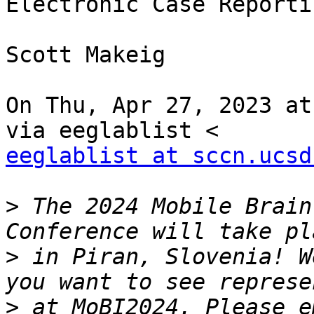
Electronic Case Reportin
Scott Makeig

On Thu, Apr 27, 2023 at
eeglablist at sccn.ucsd
>
 The 2024 Mobile Brain
>
 in Piran, Slovenia! W
>
 at MoBI2024. Please e