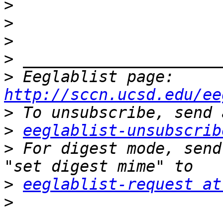
>
>
>
>
>
 Eeglablist page: 
http://sccn.ucsd.edu/ee
>
>
eeglablist-unsubscrib
>
 For digest mode, send
>
eeglablist-request at
>