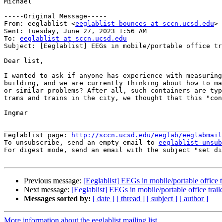
Michael

-----Original Message-----

From: eeglablist <
eeglablist-bounces at sccn.ucsd.edu
> 
Sent: Tuesday, June 27, 2023 1:56 AM

To: 
eeglablist at sccn.ucsd.edu
Subject: [Eeglablist] EEGs in mobile/portable office tr
Dear list,

I wanted to ask if anyone has experience with measuring
building, and we are currently thinking about how to ma
or similar problems? After all, such containers are typ
trams and trains in the city, we thought that this "con
Ingmar

_______________________________________________

Eeglablist page: 
http://sccn.ucsd.edu/eeglab/eeglabmail
To unsubscribe, send an empty email to 
eeglablist-unsub
For digest mode, send an email with the subject "set di
Previous message:
[Eeglablist] EEGs in mobile/portable office t
Next message:
[Eeglablist] EEGs in mobile/portable office trail
Messages sorted by:
[ date ]
[ thread ]
[ subject ]
[ author ]
More information about the eeglablist mailing list