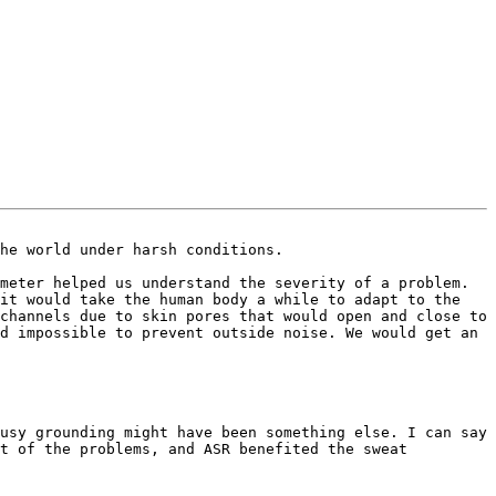
he world under harsh conditions.

meter helped us understand the severity of a problem. 
it would take the human body a while to adapt to the 
channels due to skin pores that would open and close to 
d impossible to prevent outside noise. We would get an 
usy grounding might have been something else. I can say 
t of the problems, and ASR benefited the sweat 