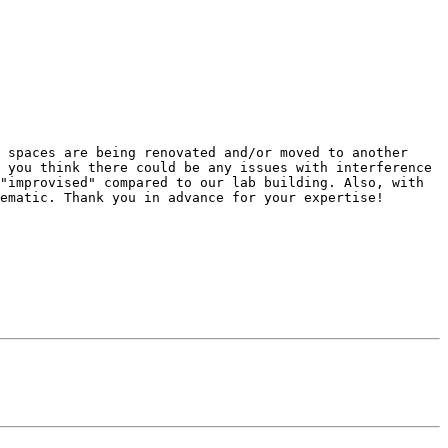
 spaces are being renovated and/or moved to another 
 you think there could be any issues with interference 
"improvised" compared to our lab building. Also, with 
ematic. Thank you in advance for your expertise!
