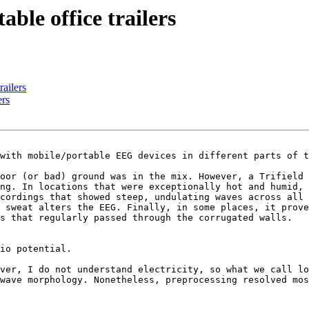
able office trailers
railers
ers
with mobile/portable EEG devices in different parts of t
oor (or bad) ground was in the mix. However, a Trifield 
ng. In locations that were exceptionally hot and humid, 
cordings that showed steep, undulating waves across all 
 sweat alters the EEG. Finally, in some places, it prove
s that regularly passed through the corrugated walls.

io potential.

ver, I do not understand electricity, so what we call lo
wave morphology. Nonetheless, preprocessing resolved mos