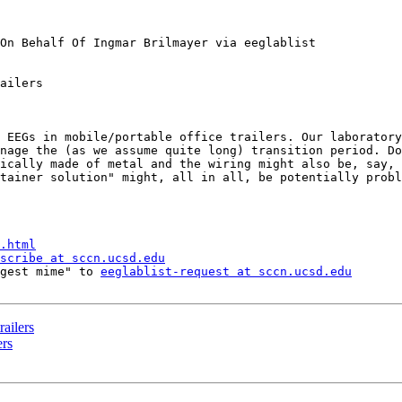
On Behalf Of Ingmar Brilmayer via eeglablist

ailers

 EEGs in mobile/portable office trailers. Our laboratory
nage the (as we assume quite long) transition period. Do
ically made of metal and the wiring might also be, say, 
tainer solution" might, all in all, be potentially probl
.html
scribe at sccn.ucsd.edu
gest mime" to 
eeglablist-request at sccn.ucsd.edu
railers
ers