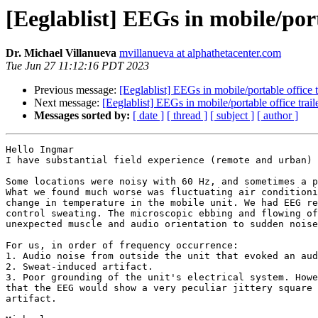
[Eeglablist] EEGs in mobile/port
Dr. Michael Villanueva
mvillanueva at alphathetacenter.com
Tue Jun 27 11:12:16 PDT 2023
Previous message:
[Eeglablist] EEGs in mobile/portable office t
Next message:
[Eeglablist] EEGs in mobile/portable office trail
Messages sorted by:
[ date ]
[ thread ]
[ subject ]
[ author ]
Hello Ingmar

I have substantial field experience (remote and urban) 
Some locations were noisy with 60 Hz, and sometimes a p
What we found much worse was fluctuating air conditioni
change in temperature in the mobile unit. We had EEG re
control sweating. The microscopic ebbing and flowing of
unexpected muscle and audio orientation to sudden noise
For us, in order of frequency occurrence:

1. Audio noise from outside the unit that evoked an aud
2. Sweat-induced artifact.

3. Poor grounding of the unit's electrical system. Howe
that the EEG would show a very peculiar jittery square 
artifact.
