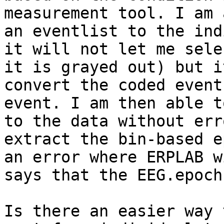
measurement tool. I am 
an eventlist to the ind
it will not let me sele
it is grayed out) but i
convert the coded event
event. I am then able t
to the data without err
extract the bin-based e
an error where ERPLAB w
says that the EEG.epoch
Is there an easier way 