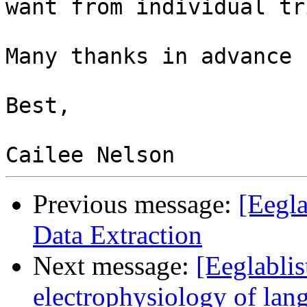
want from individual tr
Many thanks in advance 
Best,

Previous message:
[Eegl
Data Extraction
Next message:
[Eeglablis
electrophysiology of la