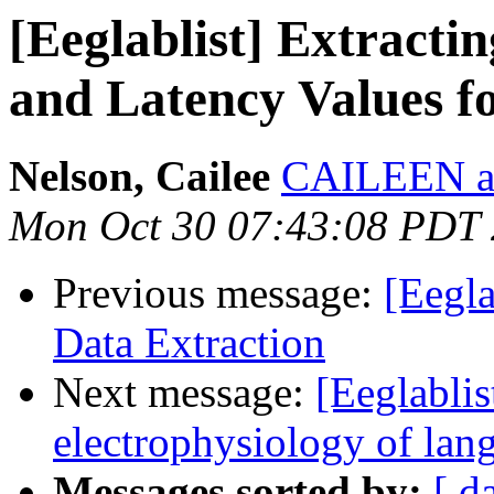
[Eeglablist] Extract
and Latency Values fo
Nelson, Cailee
CAILEEN at
Mon Oct 30 07:43:08 PDT
Previous message:
[Eegl
Data Extraction
Next message:
[Eeglablis
electrophysiology of la
Messages sorted by:
[ d