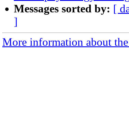
Messages sorted by:
[ d
]
More information about the e