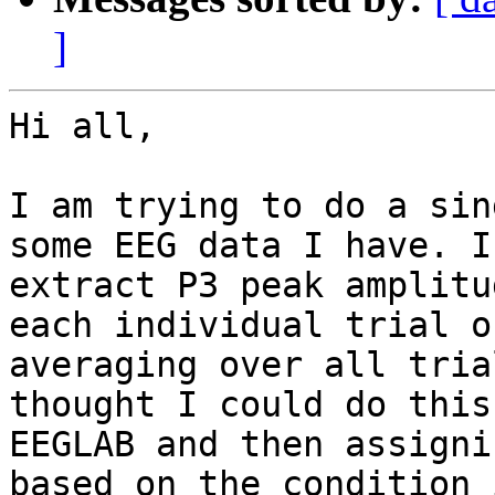
]
Hi all,

I am trying to do a sin
some EEG data I have. I
extract P3 peak amplitu
each individual trial o
averaging over all tria
thought I could do this
EEGLAB and then assigni
based on the condition 