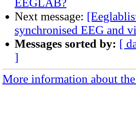
EEGLAB?
Next message:
[Eeglablis
synchronised EEG and v
Messages sorted by:
[ d
]
More information about the e