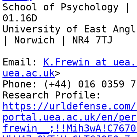
School of Psychology | 
01.16D

University of East Angl
| Norwich | NR4 7TJ

Email: 
K.Frewin at uea.
uea.ac.uk
>

Phone: (+44) 016 0359 72
Research Profile: 
https://urldefense.com/
portal.uea.ac.uk/en/per
frewin__;!!Mih3wA!C7670