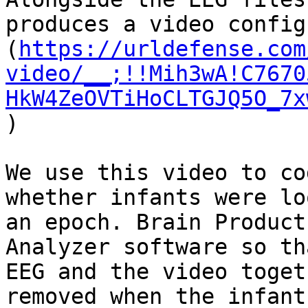
produces a video config
(
https://urldefense.com
video/__;!!Mih3wA!C7670
HkW4ZeOVTiHoCLTGJQ5O_7x
)

We use this video to co
whether infants were lo
an epoch. Brain Product
Analyzer software so th
EEG and the video toget
removed when the infant