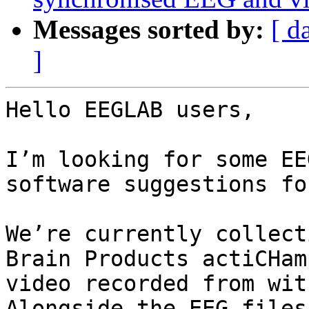
Messages sorted by:
[ d
]
Hello EEGLAB users,

I’m looking for some EE
software suggestions fo
We’re currently collect
Brain Products actiCHam
video recorded from wit
Alongside the EEG files