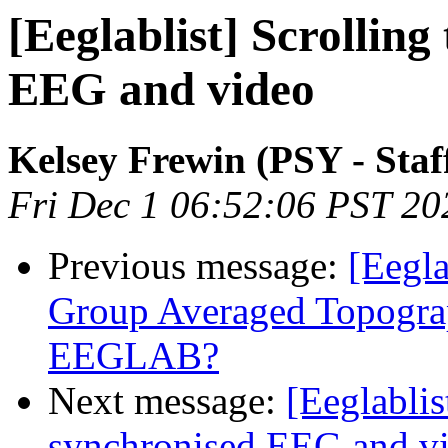
[Eeglablist] Scrollin
EEG and video
Kelsey Frewin (PSY - Staf
Fri Dec 1 06:52:06 PST 20
Previous message:
[Eegla
Group Averaged Topogra
EEGLAB?
Next message:
[Eeglablis
synchronised EEG and v