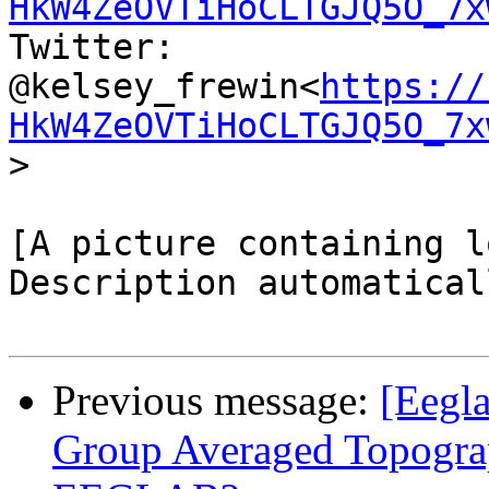
HkW4ZeOVTiHoCLTGJQ5O_7x
Twitter:  
@kelsey_frewin<
https://
HkW4ZeOVTiHoCLTGJQ5O_7x
>

[A picture containing lo
Description automatical
Previous message:
[Eegla
Group Averaged Topogra