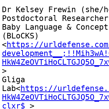
Dr Kelsey Frewin (she/he
Postdoctoral Researcher

Baby Language & Concept
(BLoCKS)
<
https://urldefense.com
development__;!!Mih3wA!
HkW4ZeOVTiHoCLTGJQ5O_7x
>

Gliga 
Lab<
https://urldefense.
HkW4ZeOVTiHoCLTGJQ5O_7x
clxr$
 >
