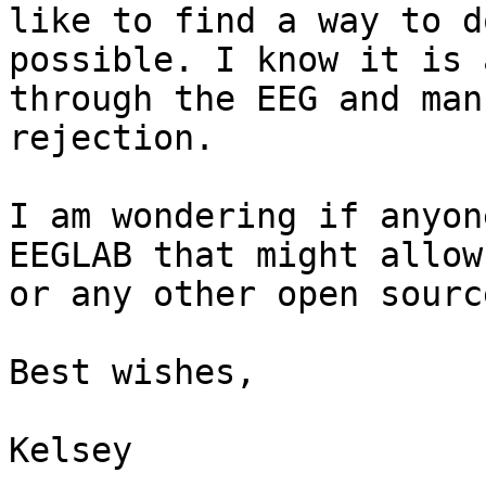
like to find a way to d
possible. I know it is 
through the EEG and man
rejection.

I am wondering if anyon
EEGLAB that might allow
or any other open sourc
Best wishes,

Kelsey
