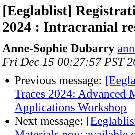
[Eeglablist] Registr
2024 : Intracranial r
Anne-Sophie Dubarry
ann
Fri Dec 15 00:27:57 PST 
Previous message:
[Eegla
Traces 2024: Advanced 
Applications Workshop
Next message:
[Eeglabli
Materials now available