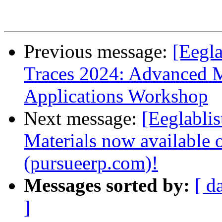
Previous message:
[Eegla
Traces 2024: Advanced 
Applications Workshop
Next message:
[Eeglabli
Materials now available
(pursueerp.com)!
Messages sorted by:
[ d
]