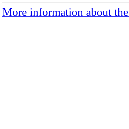
More information about the e