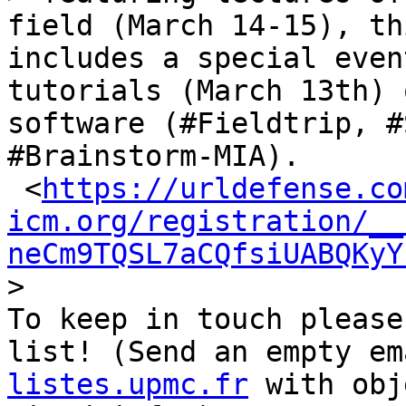
field (March 14-15), th
includes a special even
tutorials (March 13th) 
software (#Fieldtrip, #
#Brainstorm-MIA).

 <
https://urldefense.co
icm.org/registration/__
neCm9TQSL7aCQfsiUABQKyY
>

To keep in touch please
list! (Send an empty em
listes.upmc.fr
 with obj