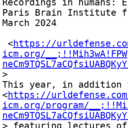
Recordings in humans: E
Paris Brain Institute f
March 2024

 <
https://urldefense.co
icm.org/__;!!Mih3wA!FPW
neCm9TQSL7aCQfsiUABQKyY
>

This year, in addition 
<
https://urldefense.com
icm.org/program/__;!!Mi
neCm9TQSL7aCQfsiUABQKyY
> featuring lectures of