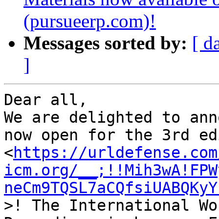
(pursueerp.com)!
Messages sorted by:
[ d
]
Dear all,

We are delighted to ann
now open for the 3rd ed
<
https://urldefense.com
icm.org/__;!!Mih3wA!FPW
neCm9TQSL7aCQfsiUABQKyY
>! The International Wo