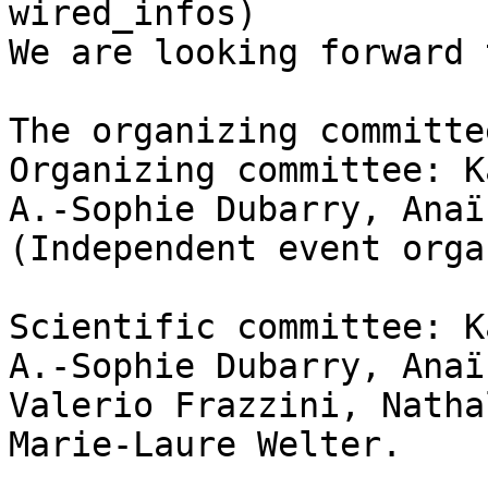
wired_infos) 

We are looking forward 
The organizing committe
Organizing committee: K
A.-Sophie Dubarry, Anaï
(Independent event orga
Scientific committee: K
A.-Sophie Dubarry, Anaï
Valerio Frazzini, Natha
Marie-Laure Welter.
