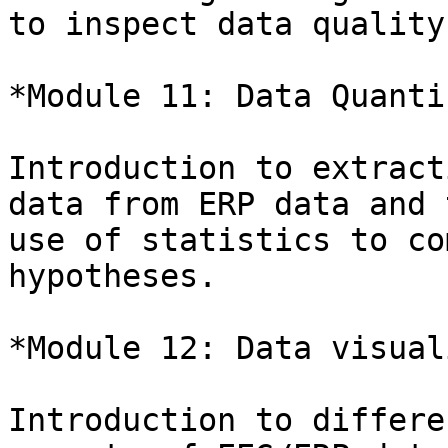
to inspect data quality.
*Module 11: Data Quanti
Introduction to extract
data from ERP data and t
use of statistics to co
hypotheses.

*Module 12: Data visual
Introduction to differe