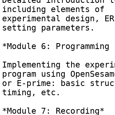
Detailed introduction t
including elements of

experimental design, ER
setting parameters.

*Module 6: Programming 
Implementing the experi
program using OpenSesame
or E-prime: basic struc
timing, etc.

*Module 7: Recording*
