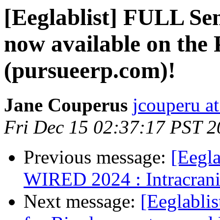
[Eeglablist] FULL Se
now available on th
(pursueerp.com)!
Jane Couperus
jcouperu a
Fri Dec 15 02:37:17 PST 
Previous message:
[Eegla
WIRED 2024 : Intracrani
Next message:
[Eeglabli