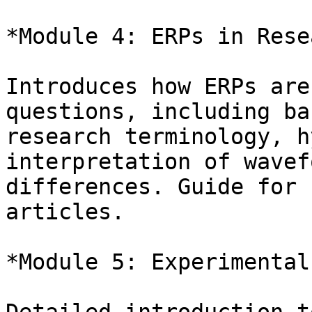
*Module 4: ERPs in Rese
Introduces how ERPs are
questions, including bas
research terminology, h
interpretation of wavefo
differences. Guide for 
articles.

*Module 5: Experimental