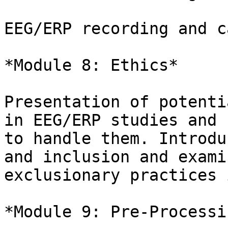
EEG/ERP recording and c
*Module 8: Ethics*

Presentation of potenti
in EEG/ERP studies and h
to handle them. Introdu
and inclusion and examin
exclusionary practices 
*Module 9: Pre-Processin