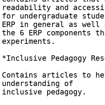
readability and accessi
for undergraduate stude
ERP in general as well a
the 6 ERP components th
experiments.

*Inclusive Pedagogy Res
Contains articles to he
understanding of

inclusive pedagogy.
