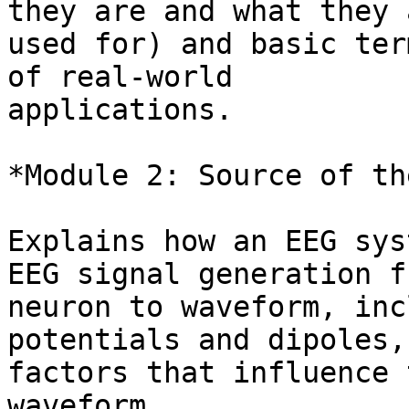
they are and what they a
used for) and basic ter
of real-world

applications.

*Module 2: Source of th
Explains how an EEG sys
EEG signal generation fr
neuron to waveform, inc
potentials and dipoles, 
factors that influence 
waveform.
