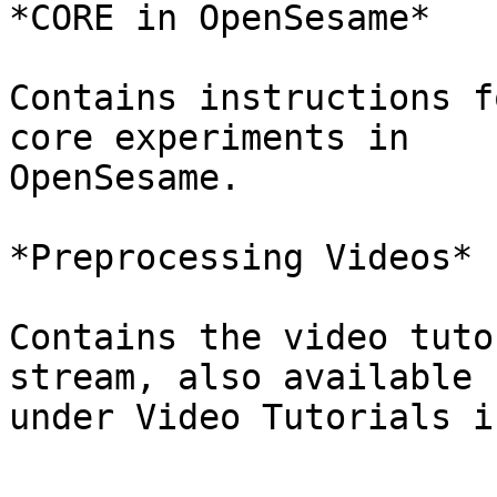
*CORE in OpenSesame*

Contains instructions f
core experiments in

OpenSesame.

*Preprocessing Videos*

Contains the video tuto
stream, also available

under Video Tutorials i