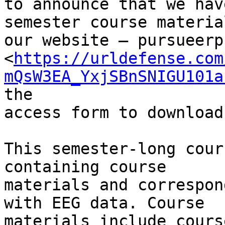
to announce that we hav
semester course materia
our website – pursueerp.
<
https://urldefense.com
mQsW3EA_YxjSBnSNIGU101a
the

access form to download
This semester-long cour
containing course

materials and correspon
with EEG data. Course

materials include cours