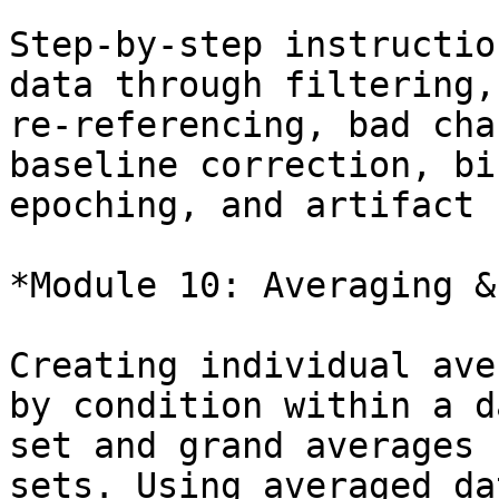
Step-by-step instructio
data through filtering,

re-referencing, bad cha
baseline correction, bi
epoching, and artifact 
*Module 10: Averaging &
Creating individual ave
by condition within a da
set and grand averages 
sets. Using averaged dat