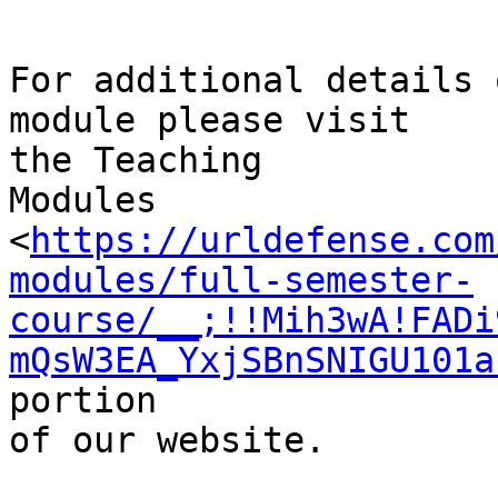
For additional details 
module please visit

the Teaching

Modules 
<
https://urldefense.com
modules/full-semester-
course/__;!!Mih3wA!FADi
mQsW3EA_YxjSBnSNIGU101a
portion

of our website.
