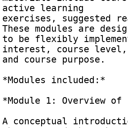
active learning

exercises, suggested re
These modules are design
to be flexibly implemen
interest, course level,

and course purpose.

*Modules included:*

*Module 1: Overview of 
A conceptual introducti