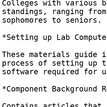
Colleges with various b
standings, ranging from

sophomores to seniors.

*Setting up Lab Computer
These materials guide i
process of setting up th
software required for u
*Component Background R
Contains articles that 