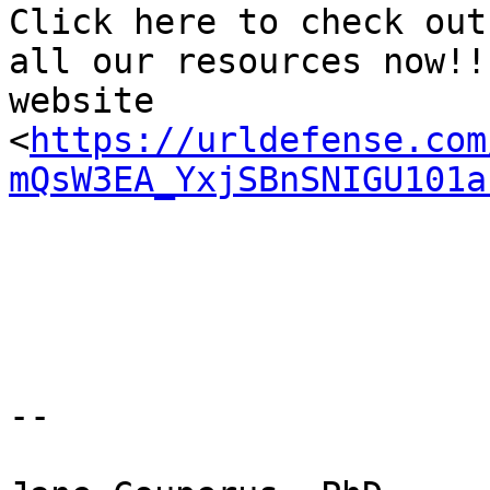
Click here to check out
all our resources now!!
website 
<
https://urldefense.com
mQsW3EA_YxjSBnSNIGU101a
-- 
