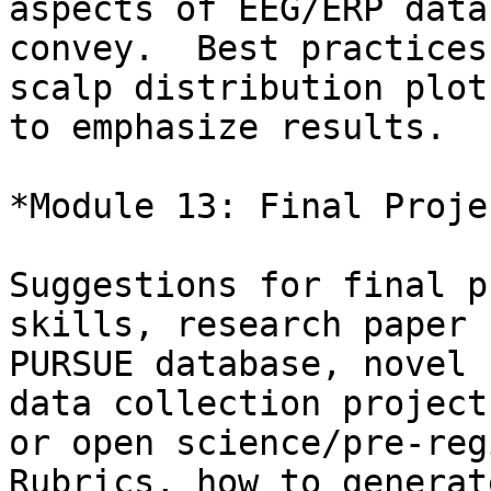
aspects of EEG/ERP data
convey.  Best practices
scalp distribution plots
to emphasize results.

*Module 13: Final Proje
Suggestions for final p
skills, research paper 
PURSUE database, novel 
data collection project,
or open science/pre-reg
Rubrics, how to generate