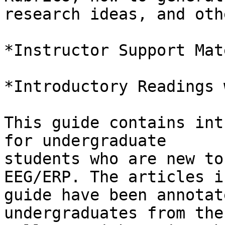
research ideas, and oth
*Instructor Support Mat
*Introductory Readings 
This guide contains int
for undergraduate

students who are new to
EEG/ERP. The articles i
guide have been annotat
undergraduates from the