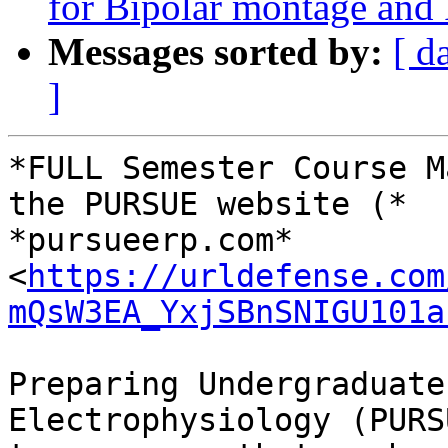
for Bipolar montage an
Messages sorted by:
[ d
]
*FULL Semester Course M
the PURSUE website (*

*pursueerp.com* 
<
https://urldefense.com
mQsW3EA_YxjSBnSNIGU101a
Preparing Undergraduate
Electrophysiology (PURS