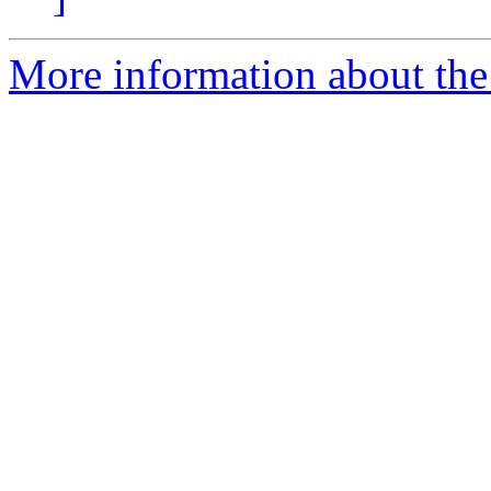
More information about the e