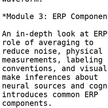
*Module 3: ERP Component
An in-depth look at ERP
role of averaging to

reduce noise, physical 
measurements, labeling

conventions, and visual
make inferences about

neural sources and cogn
introduces common ERP

components.
