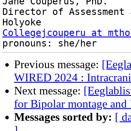
Jane Couperus, PhD.

Director of Assessment 
Collegejcouperu at mtho
Previous message:
[Eegla
WIRED 2024 : Intracrani
Next message:
[Eeglabli
for Bipolar montage an
Messages sorted by:
[ d
]