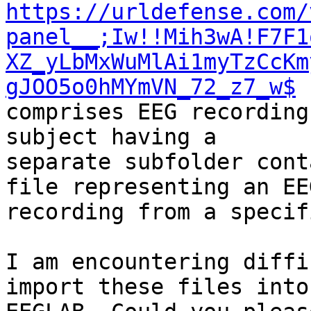
https://urldefense.com/
panel__;Iw!!Mih3wA!F7F1
XZ_yLbMxWuMlAi1myTzCcKm
gJOO5o0hMYmVN_72_z7_w$
 
comprises EEG recording
subject having a

separate subfolder cont
file representing an EEG
recording from a specif
I am encountering diffi
import these files into
