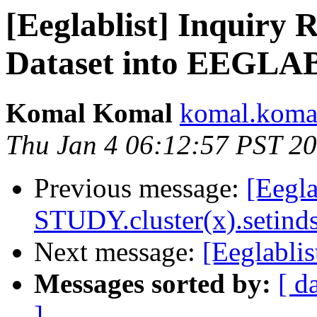
[Eeglablist] Inquiry
Dataset into EEGLA
Komal Komal
komal.komal
Thu Jan 4 06:12:57 PST 2
Previous message:
[Eegla
STUDY.cluster(x).setinds
Next message:
[Eeglablis
Messages sorted by:
[ d
]