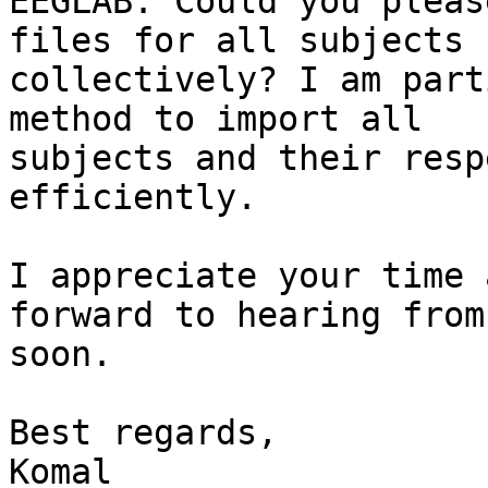
EEGLAB. Could you pleas
files for all subjects

collectively? I am part
method to import all

subjects and their resp
efficiently.

I appreciate your time 
forward to hearing from 
soon.

Best regards,

Komal
