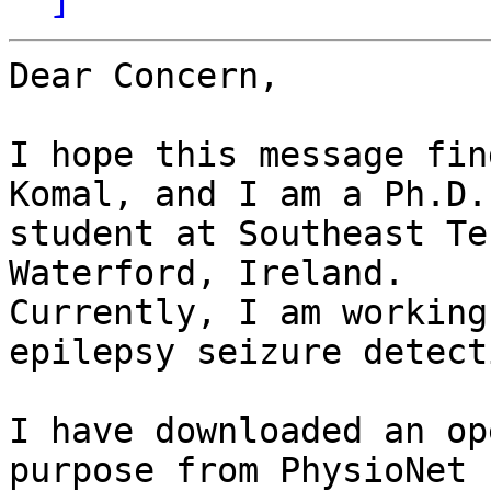
Dear Concern,

I hope this message fin
Komal, and I am a Ph.D.

student at Southeast Te
Waterford, Ireland.

Currently, I am working
epilepsy seizure detecti
I have downloaded an op