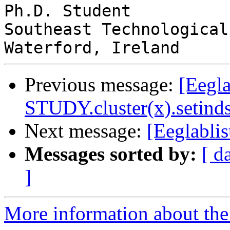
Ph.D. Student

Southeast Technological
Previous message:
[Eegla
STUDY.cluster(x).setinds
Next message:
[Eeglablis
Messages sorted by:
[ d
]
More information about the e